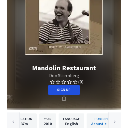
Mandolin Restaurant
Don Stiernberg
(0)
SIGN UP
DURATION
YEAR
LANGUAGE
PUBLISHER
37m
2010
English
Acoustic Disc