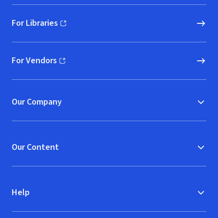
For Libraries
(opens in new window)
For Vendors
(opens in new window)
Our Company
Our Content
Help