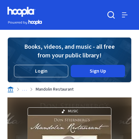
Skip to main content
Hoopla logo
Powered by Hoopla
Search
Menu
Books, videos, and music - all free
from your public library!
Login
Sign Up
. . .
Mandolin Restaurant
MUSIC