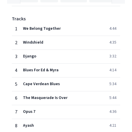
Tracks
1
We Belong Together
4:44
2
Windshield
4:35
3
Django
3:32
4
Blues For Ed & Myra
4:14
5
Cape Verdean Blues
5:34
6
The Masquerade Is Over
5:44
7
Opus 7
4:36
8
Ayash
4:21