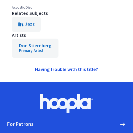
Acoustic Disc
Related Subjects
Jazz
Artists
Don Stiernberg
Primary Artist
Having trouble with this title?
Footer
Hoopla logo, Go to homepage
For Patrons