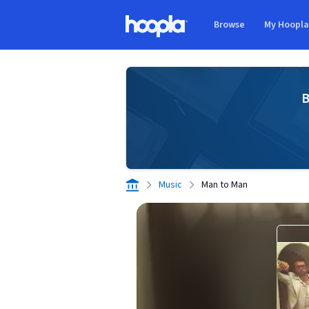
Skip to main content
Browse
My Hoopl
Hoopla logo
B
Music
Man to Man