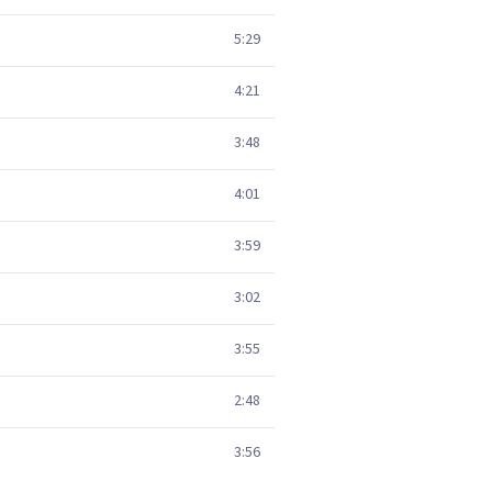
5:29
4:21
3:48
4:01
3:59
3:02
3:55
2:48
3:56