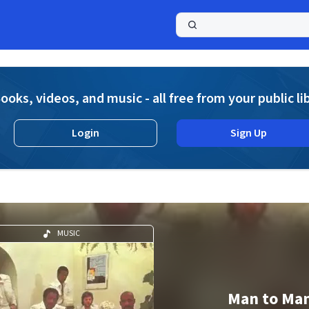
a
ooks, videos, and music - all free from your public li
Login
Sign Up
MUSIC
Man to Ma