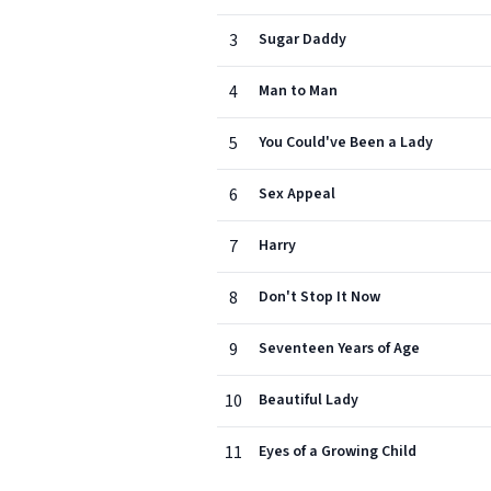
3
Sugar Daddy
4
Man to Man
5
You Could've Been a Lady
6
Sex Appeal
7
Harry
8
Don't Stop It Now
9
Seventeen Years of Age
10
Beautiful Lady
11
Eyes of a Growing Child