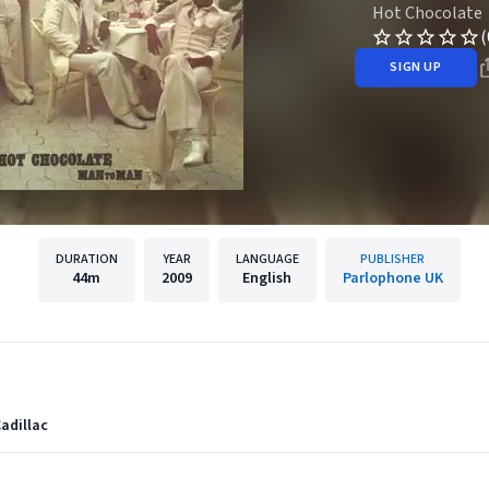
Hot Chocolate
(
SIGN UP
DURATION
YEAR
LANGUAGE
PUBLISHER
44m
2009
English
Parlophone UK
Cadillac