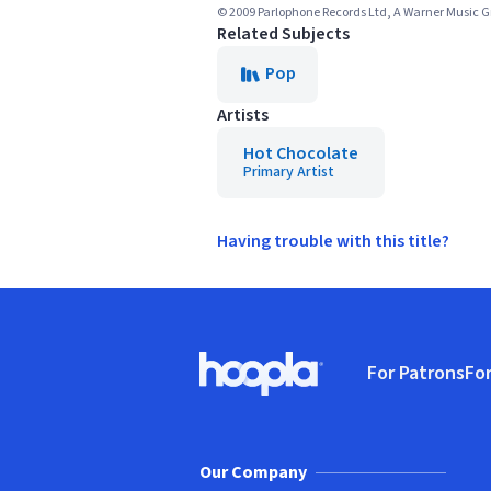
© 2009 Parlophone Records Ltd, A Warner Music
Related Subjects
Pop
Artists
Hot Chocolate
Primary Artist
Having trouble with this title?
Footer
For Patrons
For
Hoopla logo, Go to homepage
(o
Our Company