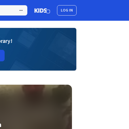
LOG IN
brary!
n