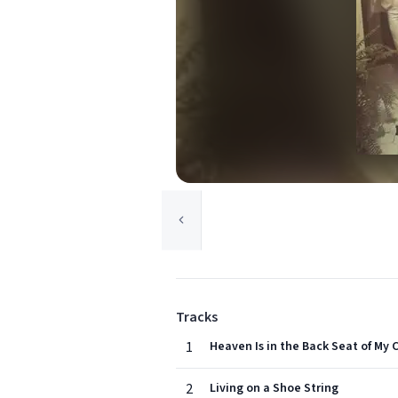
Tracks
1
Heaven Is in the Back Seat of My 
2
Living on a Shoe String