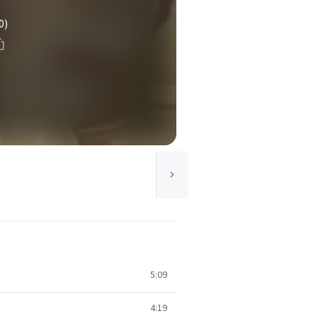
0)
5:09
4:19