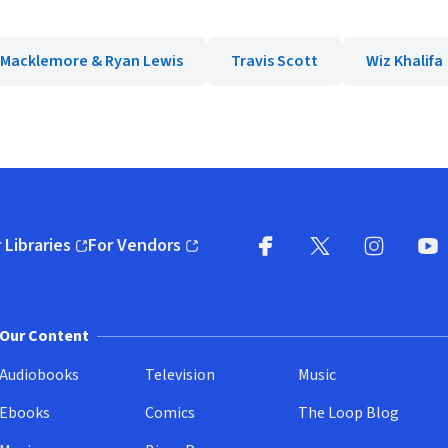
Macklemore & Ryan Lewis
Travis Scott
Wiz Khalifa
 Libraries
For Vendors
pens in new window)
(opens in new window)
Facebook
X
(opens in new win
(opens in new wi
Instagram
You
(
Our Content
Audiobooks
Television
Music
Ebooks
Comics
The Loop Blog