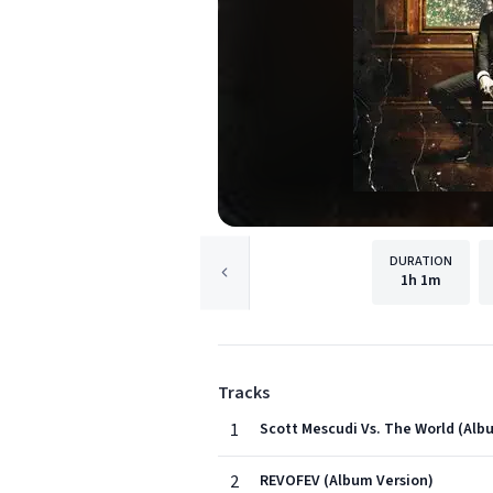
DURATION
1h
1m
Tracks
1
Scott Mescudi Vs. The World (Albu
2
REVOFEV (Album Version)