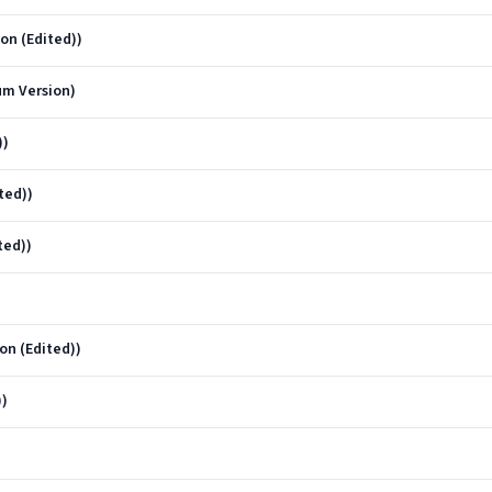
on (Edited))
um Version)
))
ted))
ted))
on (Edited))
))