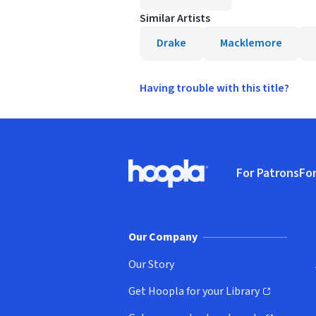
Similar Artists
Drake
Macklemore
Having trouble with this title?
Footer
For Patrons
For
Hoopla logo, Go to homepage
(o
Our Company
Our Story
Get Hoopla for your Library
(opens in new window)