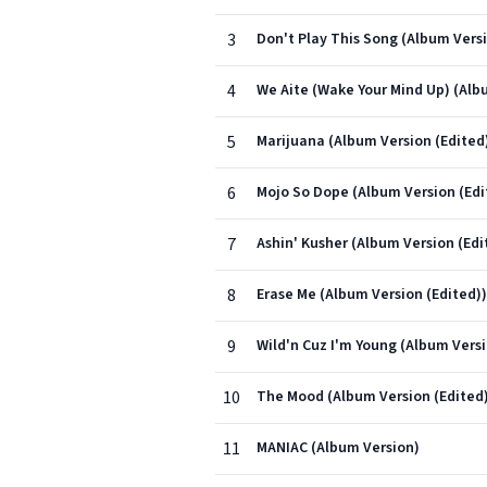
3
Don't Play This Song (Album Versi
4
We Aite (Wake Your Mind Up) (Alb
5
Marijuana (Album Version (Edited
6
Mojo So Dope (Album Version (Edi
7
Ashin' Kusher (Album Version (Edi
8
Erase Me (Album Version (Edited))
9
Wild'n Cuz I'm Young (Album Versi
10
The Mood (Album Version (Edited
11
MANIAC (Album Version)