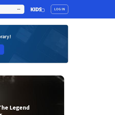
LOG IN
brary!
 The Legend
r