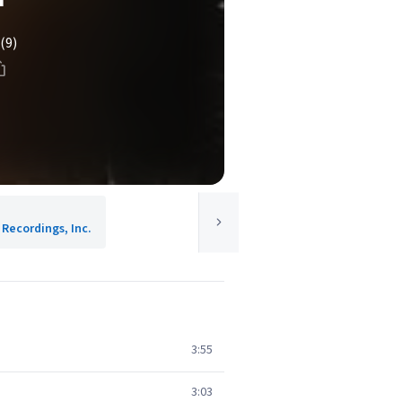
(9)
 Recordings, Inc.
3:55
3:03