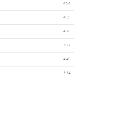
4:54
4:15
4:20
3:22
4:49
3:34