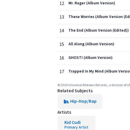
12
Mr. Rager (Album Version)
13
These Worries (Album Version (Ed
14
The End (Album Version (Edited))
15
All Along (Album Version)
16
GHOST! (Album Version)
17
Trapped In My Mind (Album Versio
© 2010 Universal Motown Records, a division of U
Related Subjects
Hip-Hop/Rap
Artists
Kid Cudi
Primary Artist