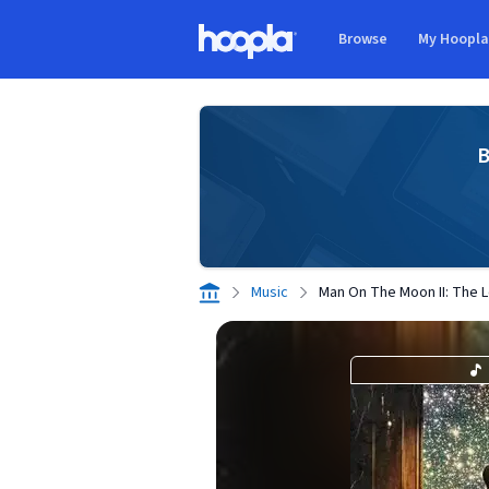
Skip to main content
Browse
My Hoopl
Hoopla logo
B
Music
Man On The Moon II: The 