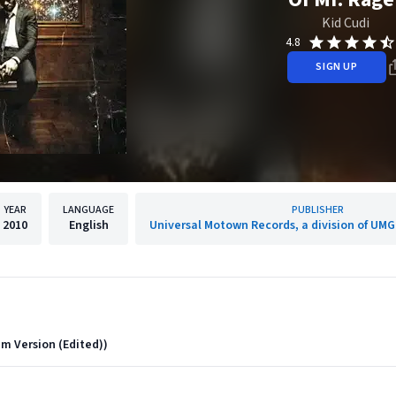
Kid Cudi
4.8
SIGN UP
YEAR
LANGUAGE
PUBLISHER
2010
English
Universal Motown Records, a division of UMG
m Version (Edited))