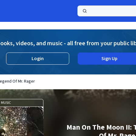
a
ooks, videos, and music - all free from your public li
Login
Sign Up
Legend Of Mr. Rager
MUSIC
Man On The Moon II:
Of Mr. Rage