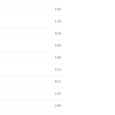
3:42
1:26
4:20
3:30
3:48
3:12
4:13
2:35
2:58