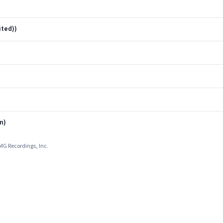
ited))
n)
MG Recordings, Inc.