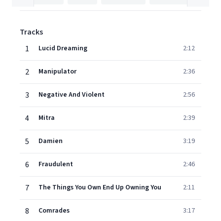
Tracks
1
Lucid Dreaming
2:12
2
Manipulator
2:36
3
Negative And Violent
2:56
4
Mitra
2:39
5
Damien
3:19
6
Fraudulent
2:46
7
The Things You Own End Up Owning You
2:11
8
Comrades
3:17