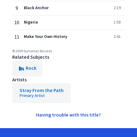
9
Black Anchor
2:19
10
Nigeria
1:58
11
Make Your Own History
2:41
© 2009 Sumerian Records
Related Subjects
Rock
Artists
Stray From the Path
Primary Artist
Having trouble with this title?