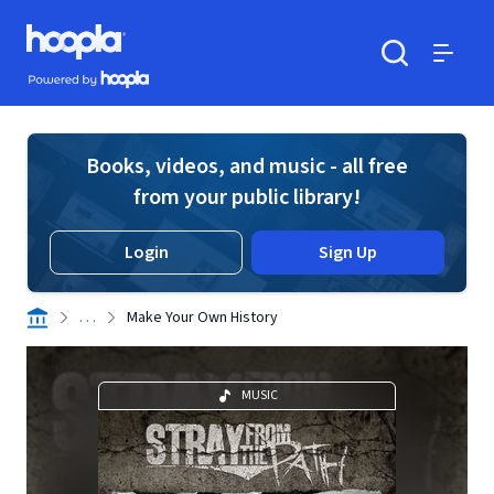
Skip to main content
Hoopla logo
Powered by Hoopla
Search
Menu
Books, videos, and music - all free
from your public library!
Login
Sign Up
. . .
Make Your Own History
MUSIC