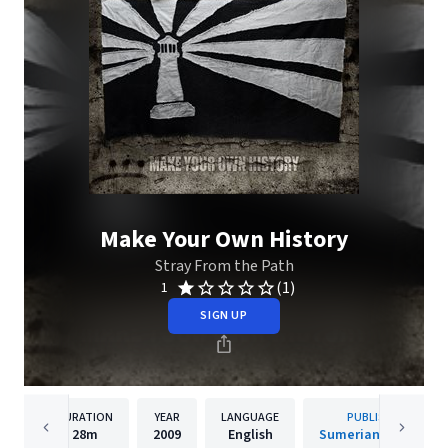
Make Your Own History
Stray From the Path
(1)
1
SIGN UP
DURATION
YEAR
LANGUAGE
PUBLISHER
28m
2009
English
Sumerian Records