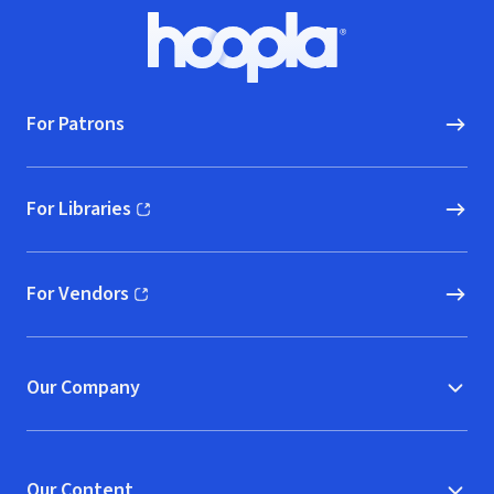
Footer
Hoopla logo, Go to homepage
For Patrons
For Libraries
(opens in new window)
For Vendors
(opens in new window)
Our Company
Our Content