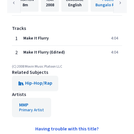
8m
2008
English
Bungalo Records
Tracks
1
Make It Flurry
4:04
2
Make It Flurry (Edited)
4:04
(C) 2008 Movin Music Platoon LLC
Related Subjects
Hip-Hop/Rap
Artists
MMP
Primary Artist
Having trouble with this title?