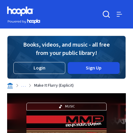
Skip to main content
Hoopla logo
Powered by Hoopla
Search
Menu
Books, videos, and music - all free
from your public library!
Login
Sign Up
. . .
Make It Flurry (Explicit)
MUSIC