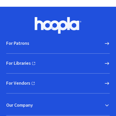
Footer
Hoopla logo, Go to homepage
For Patrons
For Libraries
(opens in new window)
For Vendors
(opens in new window)
Our Company