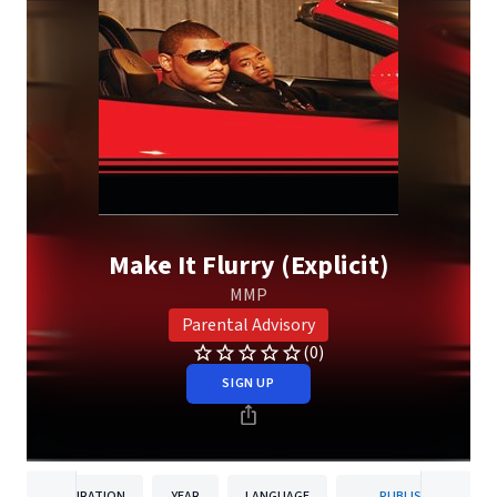
Make It Flurry (Explicit)
MMP
Parental Advisory
(0)
SIGN UP
DURATION
YEAR
LANGUAGE
PUBLISHER