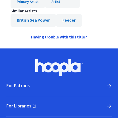
Primary Artist
Artist
Similar Artists
British Sea Power
Feeder
Having trouble with this title?
Footer
Hoopla logo, Go to homepage
For Patrons
For Libraries
(opens in new window)