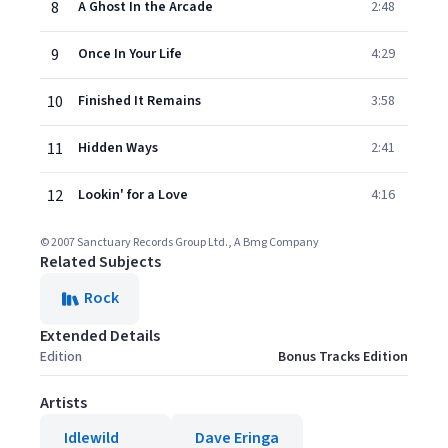
8
A Ghost In the Arcade
2:48
9
Once In Your Life
4:29
10
Finished It Remains
3:58
11
Hidden Ways
2:41
12
Lookin' for a Love
4:16
© 2007 Sanctuary Records Group Ltd., A Bmg Company
Related Subjects
Rock
Extended Details
Edition
Bonus Tracks Edition
Artists
Idlewild
Dave Eringa