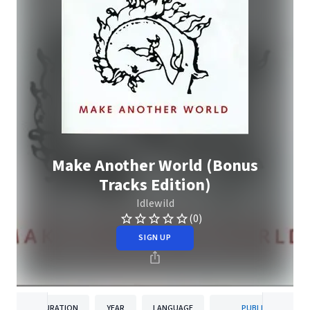
Make Another World (Bonus
Tracks Edition)
Idlewild
(0)
SIGN UP
DURATION
YEAR
LANGUAGE
PUBLISHER