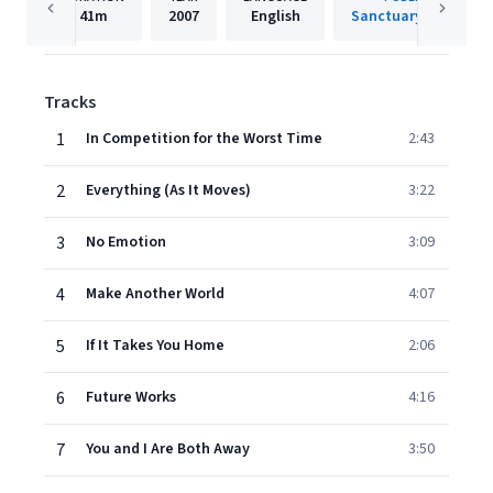
41m
2007
English
Sanctuary Records
Tracks
1
In Competition for the Worst Time
2:43
2
Everything (As It Moves)
3:22
3
No Emotion
3:09
4
Make Another World
4:07
5
If It Takes You Home
2:06
6
Future Works
4:16
7
You and I Are Both Away
3:50