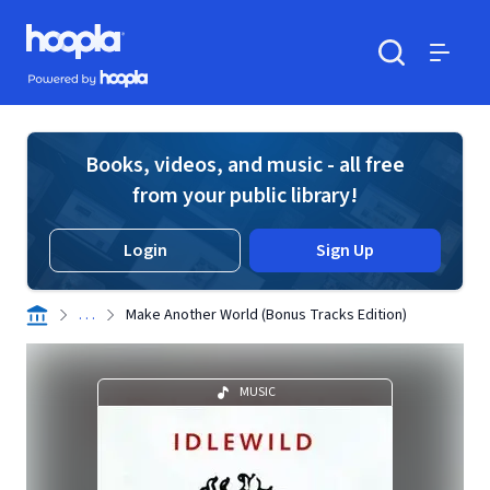
Skip to main content
Hoopla logo
Powered by Hoopla
Search
Menu
Books, videos, and music - all free
from your public library!
Login
Sign Up
. . .
Make Another World (Bonus Tracks Edition)
MUSIC