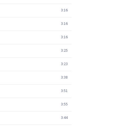
3:16
3:16
3:16
3:25
3:23
3:38
3:51
3:55
3:44