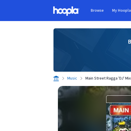
Skip to main content
Browse
My Hoopl
Hoopla logo
B
Music
Main Street Ragga 'DJ' Mix