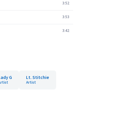
3:52
3:53
3:42
Lady G
Lt. Stitchie
rtist
Artist