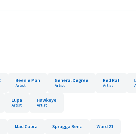
z
Beenie Man
General Degree
Red Rat
Artist
Artist
Artist
A
Lupa
Hawkeye
Artist
Artist
e
Mad Cobra
Spragga Benz
Ward 21