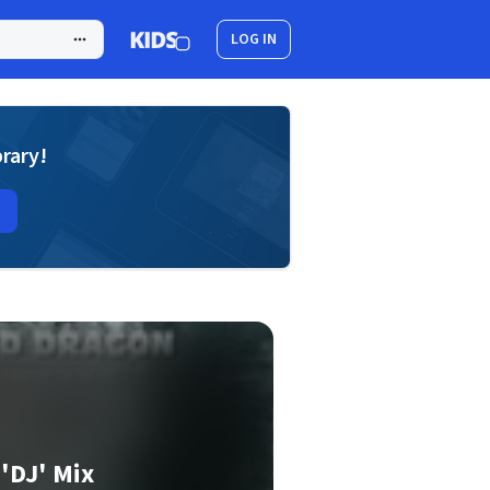
LOG IN
brary!
'DJ' Mix