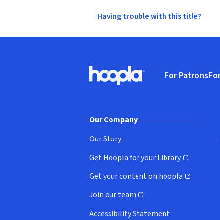
Having trouble with this title?
Footer
For Patrons
For
Hoopla logo, Go to homepage
(o
Our Company
Our Story
Get Hoopla for your Library
(opens in new window)
Get your content on hoopla
(opens in new window)
Join our team
(opens in new window)
Accessibility Statement