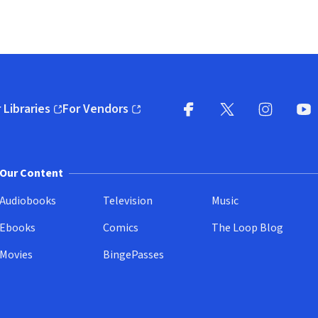
 Libraries
For Vendors
pens in new window)
(opens in new window)
Facebook
X
(opens in new win
(opens in new wi
Instagram
You
(
Our Content
Audiobooks
Television
Music
Ebooks
Comics
The Loop Blog
Movies
BingePasses