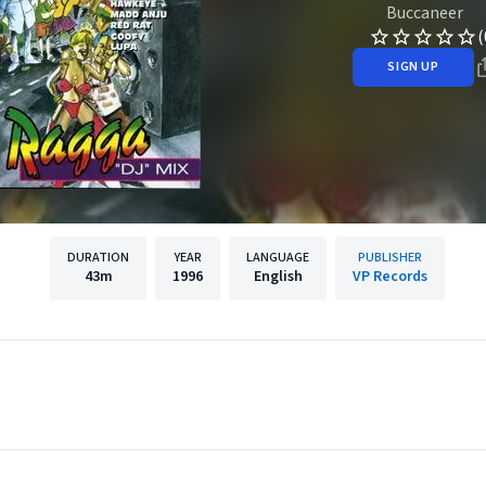
Buccaneer
(
SIGN UP
DURATION
YEAR
LANGUAGE
PUBLISHER
43m
1996
English
VP Records