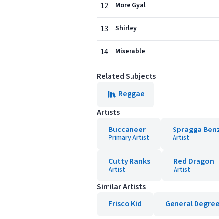
12
More Gyal
13
Shirley
14
Miserable
Related Subjects
Reggae
Artists
Buccaneer
Spragga Ben
Primary Artist
Artist
Cutty Ranks
Red Dragon
Artist
Artist
Similar Artists
Frisco Kid
General Degre