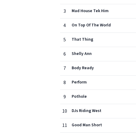
3
Mad House Tek Him
4
On Top Of The World
5
That Thing
6
Shelly Ann
7
Body Ready
8
Perform
9
Pothole
10
DJs Riding West
11
Good Man Short