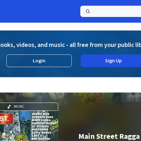
a
ooks, videos, and music - all free from your public li
Login
Sign Up
MUSIC
Main Street Ragga 