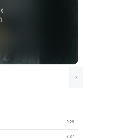
0)
3:29
3:37