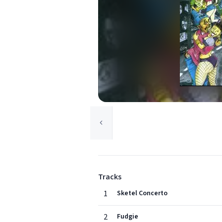
Tracks
1
Sketel Concerto
2
Fudgie