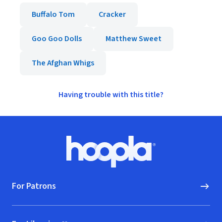
Buffalo Tom
Cracker
Goo Goo Dolls
Matthew Sweet
The Afghan Whigs
Having trouble with this title?
Footer
Hoopla logo, Go to homepage
For Patrons