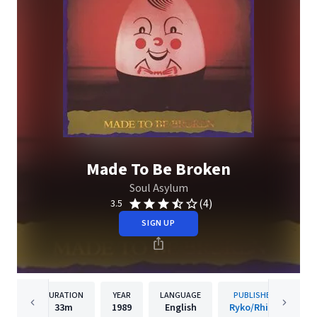
Made To Be Broken
Soul Asylum
(4)
3.5
SIGN UP
DURATION
YEAR
LANGUAGE
PUBLISHER
33m
1989
English
Ryko/Rhino