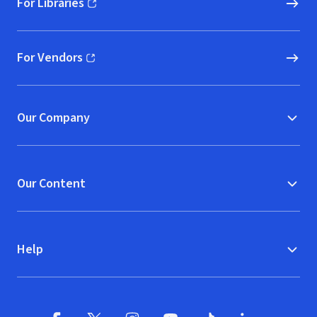
For Libraries
(opens in new window)
For Vendors
(opens in new window)
Our Company
Our Content
Help