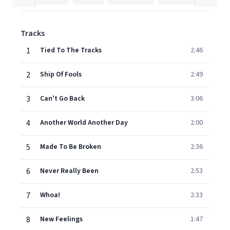
Tracks
1
Tied To The Tracks
2:46
2
Ship Of Fools
2:49
3
Can't Go Back
3:06
4
Another World Another Day
2:00
5
Made To Be Broken
2:36
6
Never Really Been
2:53
7
Whoa!
2:33
8
New Feelings
1:47