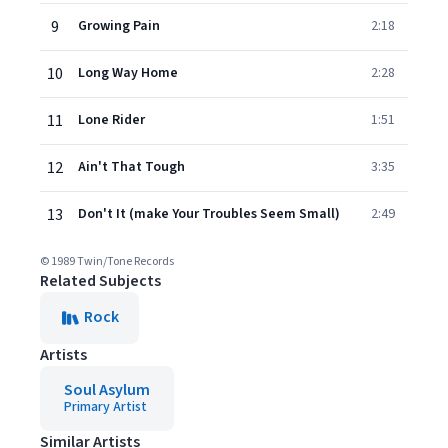
9
Growing Pain
2:18
10
Long Way Home
2:28
11
Lone Rider
1:51
12
Ain't That Tough
3:35
13
Don't It (make Your Troubles Seem Small)
2:49
© 1989 Twin/Tone Records
Related Subjects
Rock
Artists
Soul Asylum
Primary Artist
Similar Artists