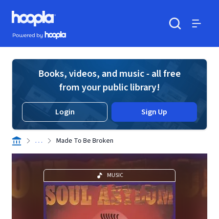
Skip to main content
Hoopla logo
Powered by Hoopla
Search
Menu
Books, videos, and music - all free
from your public library!
Login
Sign Up
. . .
Made To Be Broken
MUSIC