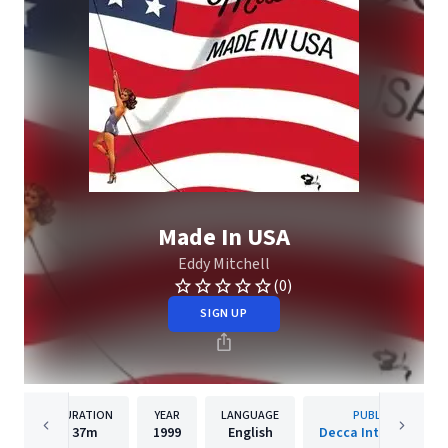
Made In USA
Eddy Mitchell
(0)
SIGN UP
DURATION
YEAR
LANGUAGE
PUBLISHER
37m
1999
English
Decca International