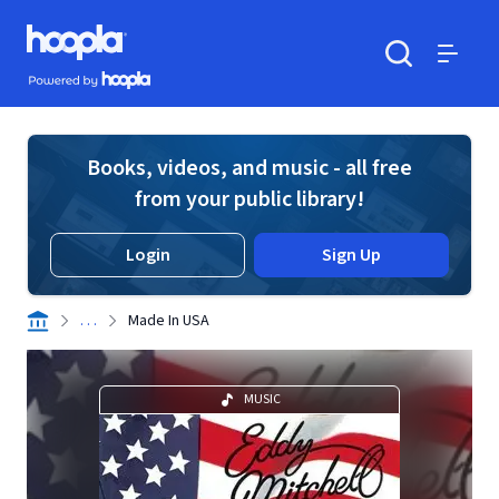
Skip to main content
Hoopla logo
Powered by Hoopla
Search
Menu
Books, videos, and music - all free
from your public library!
Login
Sign Up
. . .
Made In USA
MUSIC