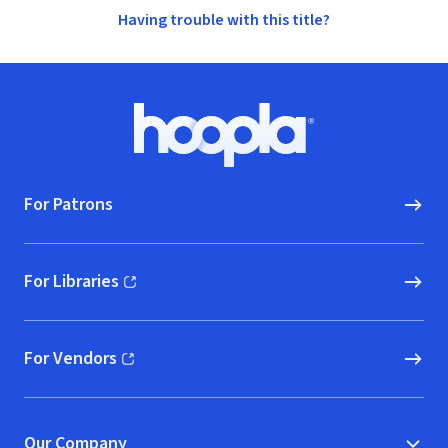
Having trouble with this title?
Footer
Hoopla logo, Go to homepage
For Patrons
For Libraries
(opens in new window)
For Vendors
(opens in new window)
Our Company