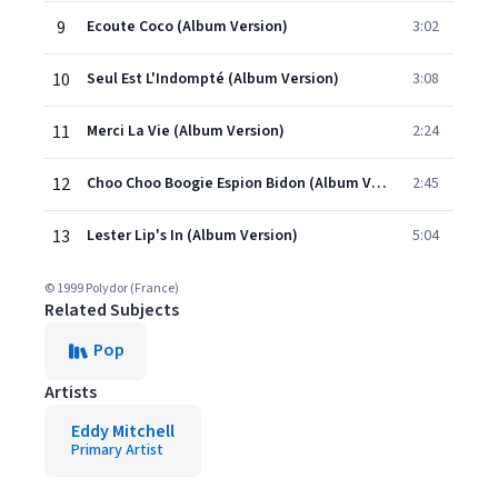
9
Ecoute Coco (Album Version)
3:02
10
Seul Est L'Indompté (Album Version)
3:08
11
Merci La Vie (Album Version)
2:24
12
Choo Choo Boogie Espion Bidon (Album Version)
2:45
13
Lester Lip's In (Album Version)
5:04
© 1999 Polydor (France)
Related Subjects
Pop
Artists
Eddy Mitchell
Primary Artist