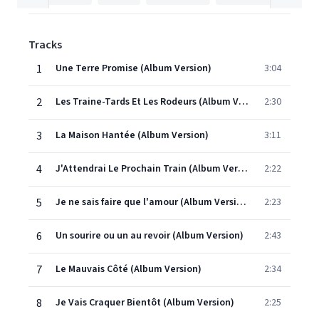
Tracks
1
Une Terre Promise (Album Version)
3:04
2
Les Traine-Tards Et Les Rodeurs (Album Version)
2:30
3
La Maison Hantée (Album Version)
3:11
4
J'Attendrai Le Prochain Train (Album Version)
2:22
5
Je ne sais faire que l'amour (Album Version)
2:23
6
Un sourire ou un au revoir (Album Version)
2:43
7
Le Mauvais Côté (Album Version)
2:34
8
Je Vais Craquer Bientôt (Album Version)
2:25