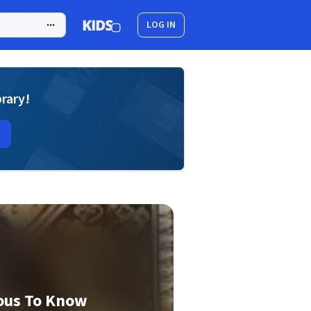
LOG IN
brary!
ous To Know