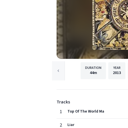
DURATION
YEAR
44m
2013
Tracks
1
Top Of The World Ma
2
Liar