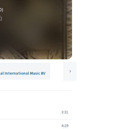
0)
sal International Music BV
3:31
4:29