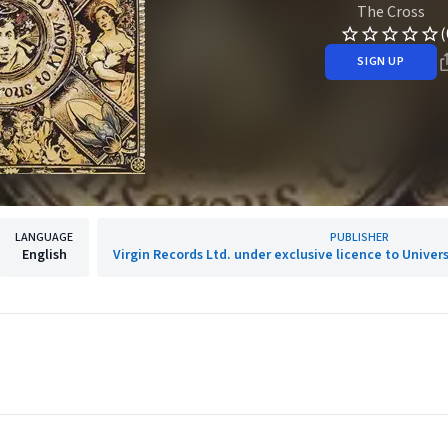
The Cross
(
SIGN UP
LANGUAGE
PUBLISHER
English
Virgin Records Ltd. under exclusive licence to Univer