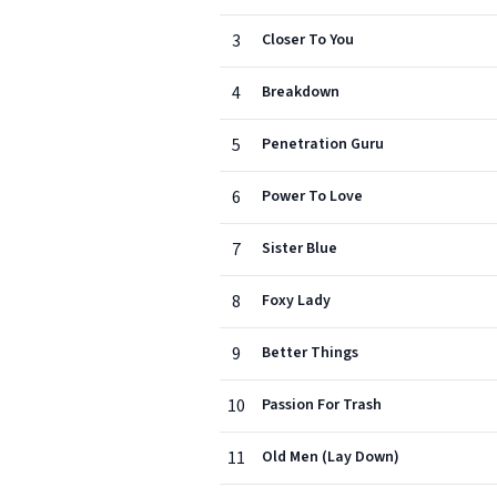
3
Closer To You
4
Breakdown
5
Penetration Guru
6
Power To Love
7
Sister Blue
8
Foxy Lady
9
Better Things
10
Passion For Trash
11
Old Men (Lay Down)