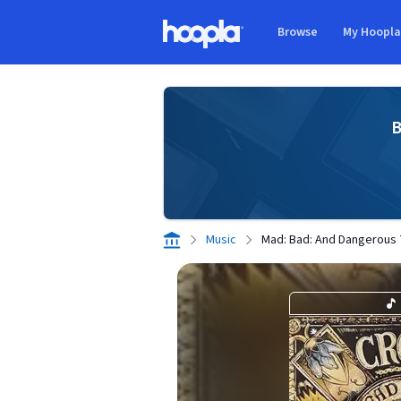
Skip to main content
Browse
My Hoopl
Hoopla logo
B
Music
Mad: Bad: And Dangerous