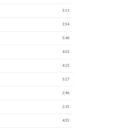
3:13
3:54
3:46
4:02
4:15
3:27
2:46
2:35
4:55