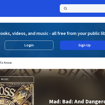
a
ooks, videos, and music - all free from your public li
Login
Sign Up
 To Know
MUSIC
Mad: Bad: And Danger