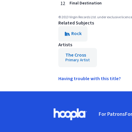
12
Final Destination
© 2013 Virgin Records Ltd. under exclusive licenc
Related Subjects
Rock
Artists
The Cross
Primary Artist
Having trouble with this title?
Footer
For Patrons
For
Hoopla logo, Go to homepage
(o