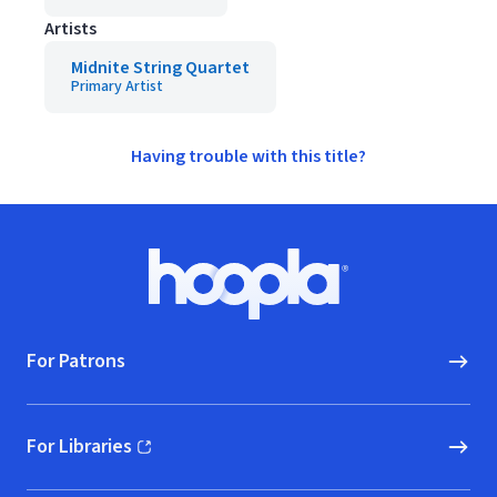
Artists
Midnite String Quartet
Primary Artist
Having trouble with this title?
Footer
Hoopla logo, Go to homepage
For Patrons
For Libraries
(opens in new window)