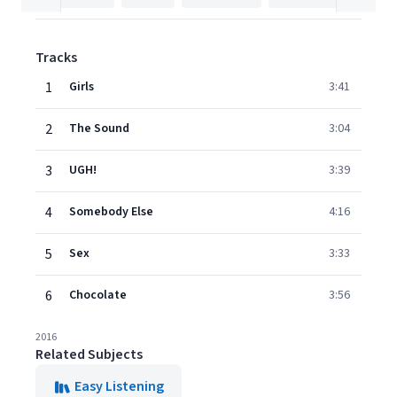
Tracks
1
Girls
3:41
2
The Sound
3:04
3
UGH!
3:39
4
Somebody Else
4:16
5
Sex
3:33
6
Chocolate
3:56
2016
Related Subjects
Easy Listening