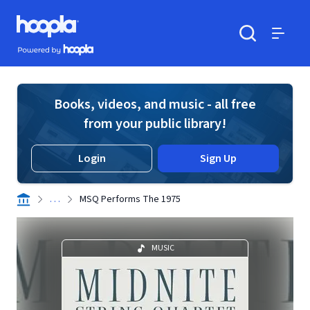
Skip to main content
Hoopla logo
Powered by Hoopla
Search
Menu
Books, videos, and music - all free
from your public library!
Login
Sign Up
. . .
MSQ Performs The 1975
MUSIC