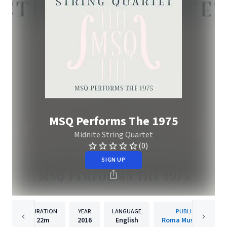
MSQ Performs The 1975
Midnite String Quartet
(0)
SIGN UP
DURATION
YEAR
LANGUAGE
PUBLISHER
22m
2016
English
Roma Music Group