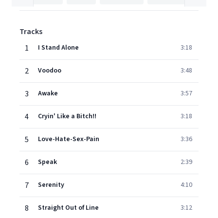
Tracks
1
I Stand Alone
3:18
2
Voodoo
3:48
3
Awake
3:57
4
Cryin' Like a Bitch!!
3:18
5
Love-Hate-Sex-Pain
3:36
6
Speak
2:39
7
Serenity
4:10
8
Straight Out of Line
3:12