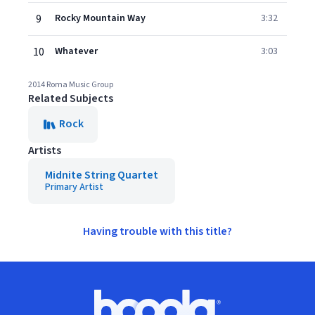
9
Rocky Mountain Way
3:32
10
Whatever
3:03
2014 Roma Music Group
Related Subjects
Rock
Artists
Midnite String Quartet
Primary Artist
Having trouble with this title?
Footer