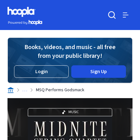
Skip to main content
Hoopla logo
Powered by Hoopla
Search
Menu
Books, videos, and music - all free
from your public library!
Login
Sign Up
. . .
MSQ Performs Godsmack
MUSIC