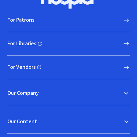
Hoopla logo, Go to homepage
For Patrons
For Libraries
(opens in new window)
For Vendors
(opens in new window)
Our Company
Our Content