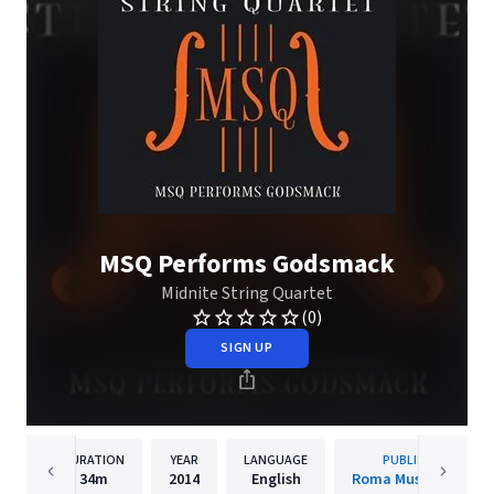
MSQ Performs Godsmack
Midnite String Quartet
(0)
SIGN UP
DURATION
YEAR
LANGUAGE
PUBLISHER
34m
2014
English
Roma Music Group