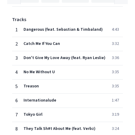
Tracks
1
Dangerous (feat. Sebastian & Timbaland)
4:43
2
Catch Me If You Can
3:32
3
Don't Give My Love Away (feat. Ryan Leslie)
3:36
4
No Me Without U
3:35
5
Treason
3:35
6
Internationalude
1:47
7
Tokyo Girl
3:19
8
They Talk Sh#t About Me (feat. Verbz)
3:24