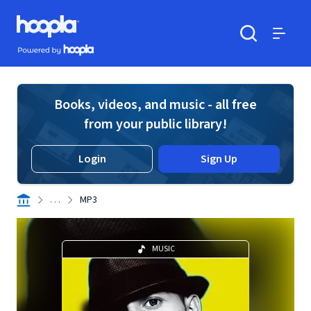
Skip to main content
Hoopla logo
Powered by Hoopla
Search
Menu
Books, videos, and music - all free
from your public library!
Login
Sign Up
. . .
MP3
MUSIC