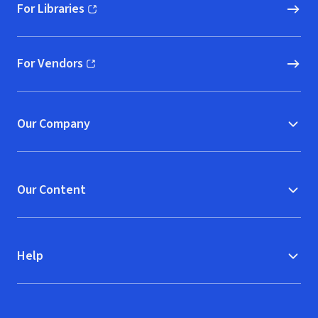
For Libraries
(opens in new window)
For Vendors
(opens in new window)
Our Company
Our Content
Help