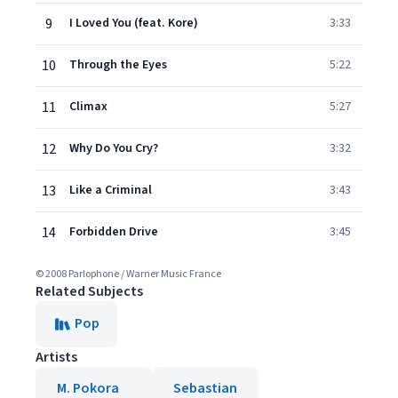
9
I Loved You (feat. Kore)
3:33
10
Through the Eyes
5:22
11
Climax
5:27
12
Why Do You Cry?
3:32
13
Like a Criminal
3:43
14
Forbidden Drive
3:45
© 2008 Parlophone / Warner Music France
Related Subjects
Pop
Artists
M. Pokora
Sebastian