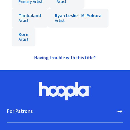
Primary Artist
Artist
Timbaland
Ryan Leslie - M. Pokora
Artist
Artist
Kore
Artist
Having trouble with this title?
Footer
Hoopla logo, Go to homepage
For Patrons