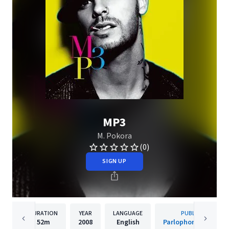
MP3
M. Pokora
(0)
SIGN UP
DURATION
YEAR
LANGUAGE
PUBLISHER
52m
2008
English
Parlophone (France)