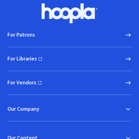
Footer
Hoopla logo, Go to homepage
For Patrons
For Libraries
(opens in new window)
For Vendors
(opens in new window)
Our Company
Our Content