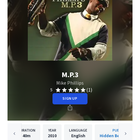
M.P.3
Mike Phillips
(1)
5
SIGN UP
DURATION
YEAR
LANGUAGE
PUBLISHER
40m
2010
English
Hidden Beach Recor