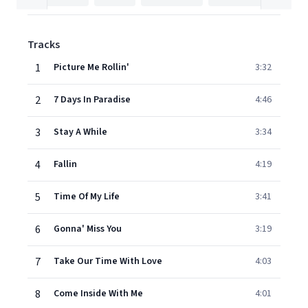
Tracks
1
Picture Me Rollin'
3:32
2
7 Days In Paradise
4:46
3
Stay A While
3:34
4
Fallin
4:19
5
Time Of My Life
3:41
6
Gonna' Miss You
3:19
7
Take Our Time With Love
4:03
8
Come Inside With Me
4:01