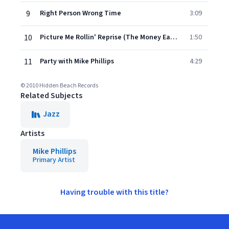
9
Right Person Wrong Time
3:09
10
Picture Me Rollin' Reprise (The Money Earnin' Mt. Vernon Remix)
1:50
11
Party with Mike Phillips
4:29
© 2010 Hidden Beach Records
Related Subjects
Jazz
Artists
Mike Phillips
Primary Artist
Having trouble with this title?