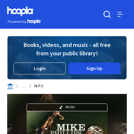
Skip to main content
Hoopla logo
Powered by Hoopla
Search
Menu
Books, videos, and music - all free
from your public library!
Login
Sign Up
. . .
M.P.3
MUSIC