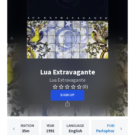
Lua Extravagante
Lua Extravagante
(0)
SIGN UP
DURATION
YEAR
LANGUAGE
PUBLISHER
35m
1991
English
Parlophone Portuga