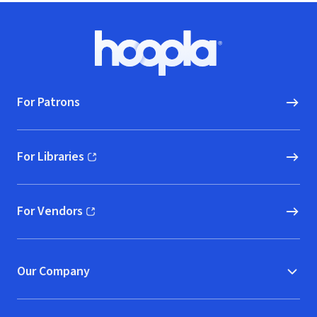
Footer
Hoopla logo, Go to homepage
For Patrons
For Libraries
(opens in new window)
For Vendors
(opens in new window)
Our Company