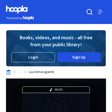
Skip to main content
Hoopla logo
Powered by Hoopla
Search
Menu
Books, videos, and music - all free
from your public library!
Login
Sign Up
. . .
Lua Extravagante
MUSIC