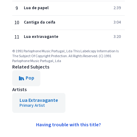
9
Lua de papel
2:39
10
Cantiga da ceifa
3:04
11
Lua extravagante
3:20
© 1991 Parlophone Music Portugal, Lda This Labelcopy Information Is
The Subject Of Copyright Protection. All Rights Reserved. (C) 1991
Parlophone Music Portugal, Lda
Related Subjects
Pop
Artists
Lua Extravagante
Primary Artist
Having trouble with this title?