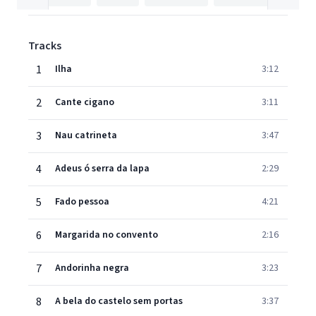
Tracks
1
Ilha
3:12
2
Cante cigano
3:11
3
Nau catrineta
3:47
4
Adeus ó serra da lapa
2:29
5
Fado pessoa
4:21
6
Margarida no convento
2:16
7
Andorinha negra
3:23
8
A bela do castelo sem portas
3:37