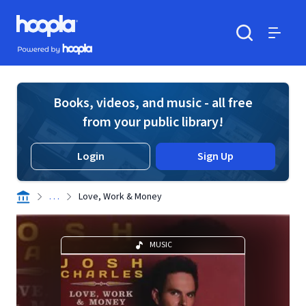
Skip to main content
Hoopla logo
Powered by Hoopla
Search
Menu
Books, videos, and music - all free
from your public library!
Login
Sign Up
. . .
Love, Work & Money
MUSIC