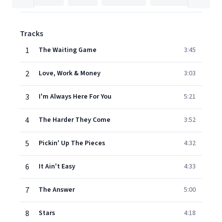
Tracks
1
The Waiting Game
3:45
2
Love, Work & Money
3:03
3
I'm Always Here For You
5:21
4
The Harder They Come
3:52
5
Pickin' Up The Pieces
4:32
6
It Ain't Easy
4:33
7
The Answer
5:00
8
Stars
4:18