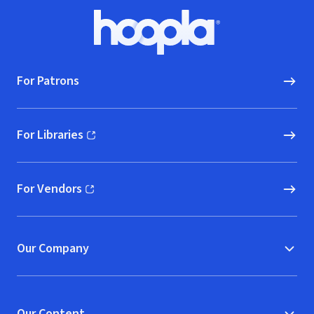
Footer
Hoopla logo, Go to homepage
For Patrons
For Libraries
(opens in new window)
For Vendors
(opens in new window)
Our Company
Our Content