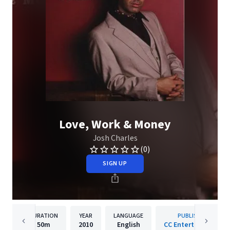
Love, Work & Money
Josh Charles
(0)
SIGN UP
DURATION
YEAR
LANGUAGE
PUBLISHER
50m
2010
English
CC Entertainment