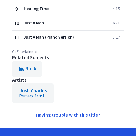
9
Healing Time
4:15
10
Just A Man
6:21
11
Just A Man (Piano Version)
5:27
Cc Entertainment
Related Subjects
Rock
Artists
Josh Charles
Primary Artist
Having trouble with this title?