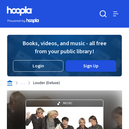
Skip to main content
Hoopla logo
Powered by Hoopla
Search
Menu
Books, videos, and music - all free
from your public library!
Login
Sign Up
. . .
Louder (Deluxe)
MUSIC