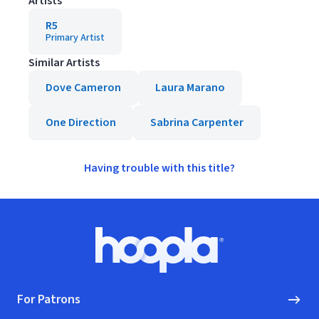
Artists
R5
Primary Artist
Similar Artists
Dove Cameron
Laura Marano
One Direction
Sabrina Carpenter
Having trouble with this title?
Footer
Hoopla logo, Go to homepage
For Patrons