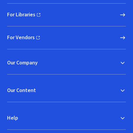
For Libraries
(opens in new window)
For Vendors
(opens in new window)
Our Company
Our Content
Help