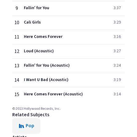
9
Fallin' for You
3:37
10
Cali Girls
3:29
11
Here Comes Forever
3:16
12
Loud (Acoustic)
3:27
13
Fallin' for You (Acoustic)
3:24
14
I Want U Bad (Acoustic)
3:19
15
Here Comes Forever (Acoustic)
3:14
© 2013 Hollywood Records, Inc.
Related Subjects
Pop