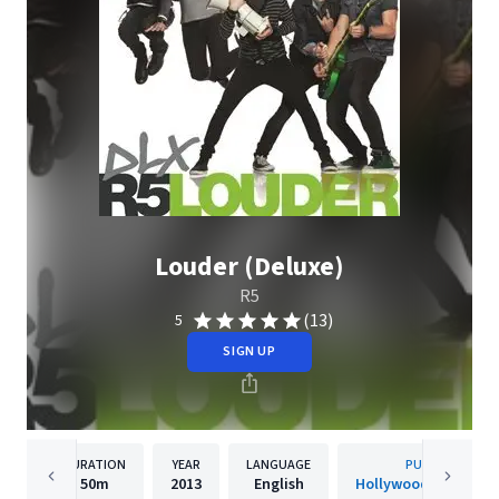
Louder (Deluxe)
R5
(13)
5
SIGN UP
DURATION
YEAR
LANGUAGE
PUBLISHER
50m
2013
English
Hollywood Records, 