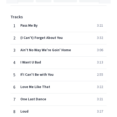
Tracks
1
Pass Me By
3:21
2
(I Can't) Forget About You
3:32
3
Ain't No Way We're Goin' Home
3:06
4
I Want U Bad
3:13
5
If I Can't Be with You
2:55
6
Love Me Like That
3:22
7
One Last Dance
3:21
8
Loud
3:27