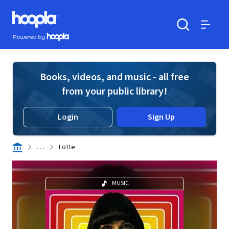
Skip to main content
Hoopla logo
Powered by Hoopla
Search
Menu
Books, videos, and music - all free
from your public library!
Login
Sign Up
. . .
Lotte
MUSIC