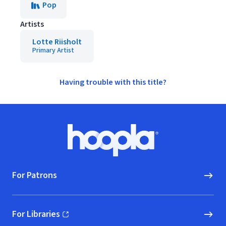
Pop
Artists
Lotte Riisholt
Primary Artist
Having trouble with this title?
Footer
Hoopla logo, Go to homepage
For Patrons
For Libraries
(opens in new window)