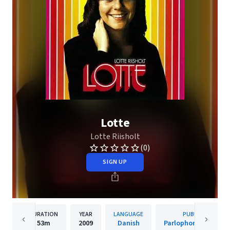
Lotte
Lotte Riisholt
(0)
SIGN UP
DURATION
YEAR
LANGUAGE
PUBLISHER
53m
2009
Danish
Parlophone Denmar