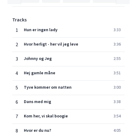
Tracks
1
Hun er ingen lady
3:33
2
Hvor herligt - her vil jeg leve
3:36
3
Johnny og Jeg
2:55
4
Hej gamle måne
3:51
5
Tyve kommer om natten
3:00
6
Dans med mig
3:38
7
Kom her, vi skal boogie
3:54
8
Hvor er du nu?
4:05