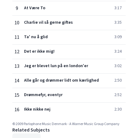
9
At Være To
3:17
10
Charlie vil så gerne giftes
3:35
11
Ta' nu å glid
3:09
12
Det er ikke mig!
3:24
13
Jeg er blevet lun på en london'er
3:02
14
Alle går og drømmer lidt om kærlighed
2:50
15
Drømmefyr, eventyr
2:52
16
Ikke nikke nej
2:30
© 2009 Parlophone Music Denmark - A Warner Music Group Company
Related Subjects