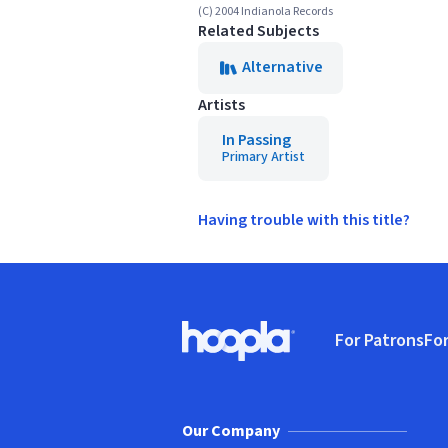
(C) 2004 Indianola Records
Related Subjects
Alternative
Artists
In Passing
Primary Artist
Having trouble with this title?
Footer
For Patrons
For
Hoopla logo, Go to homepage
(o
Our Company