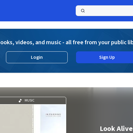
a
ooks, videos, and music - all free from your public li
Login
Sign Up
MUSIC
Look Alive