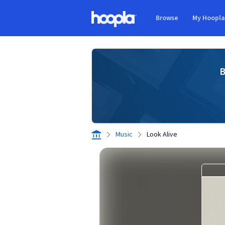
Skip to main content
Browse
My Hoopl
Hoopla logo
B
Music
Look Alive