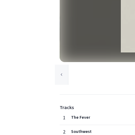
Tracks
1
The Fever
2
Southwest