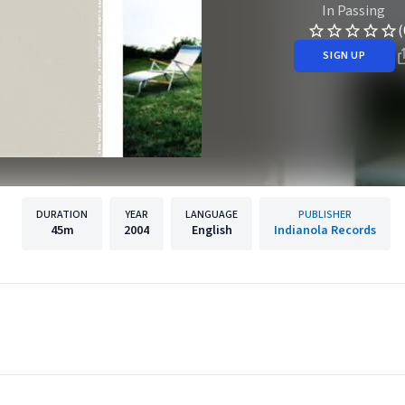
In Passing
(
SIGN UP
DURATION
YEAR
LANGUAGE
PUBLISHER
45m
2004
English
Indianola Records