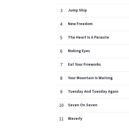
3
Jump Ship
4
New Freedom
5
The Heart Is A Parasite
6
Making Eyes
7
Eat Your Fireworks
8
Your Mountain Is Waiting
9
Tuesday And Tuesday Again
10
Seven On Seven
11
Waverly