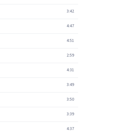
3:42
4:47
4:51
2:59
4:31
3:49
3:50
3:39
4:37