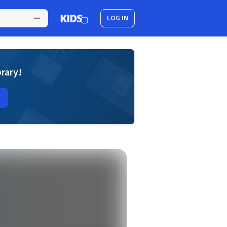
LOG IN
brary!