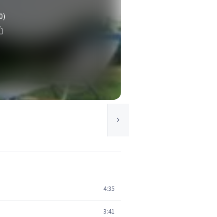
0)
4:35
3:41