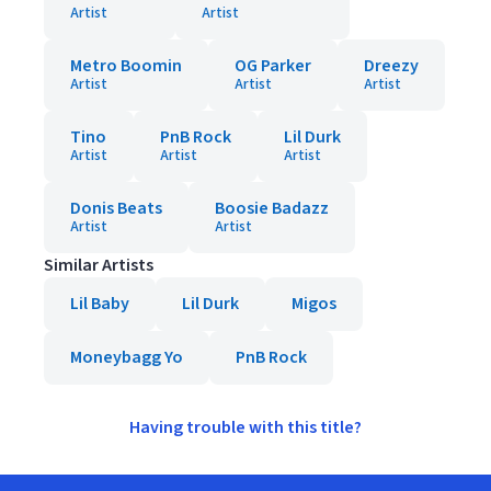
Artist
Artist
Metro Boomin
OG Parker
Dreezy
Artist
Artist
Artist
Tino
PnB Rock
Lil Durk
Artist
Artist
Artist
Donis Beats
Boosie Badazz
Artist
Artist
Similar Artists
Lil Baby
Lil Durk
Migos
Moneybagg Yo
PnB Rock
Having trouble with this title?