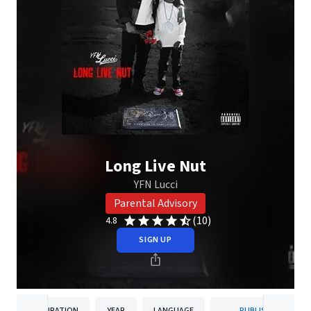
Long Live Nut
YFN Lucci
Parental Advisory
(10)
4.8
SIGN UP
DURATION
YEAR
LANGUAGE
PUBLISHER