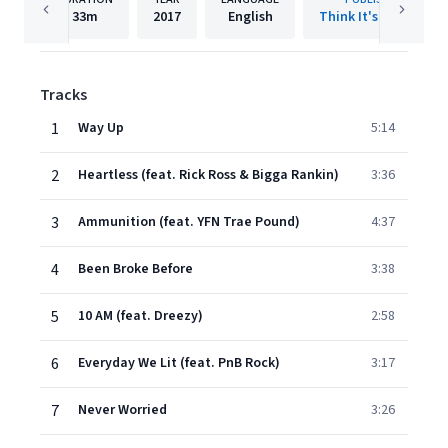
33m
2017
English
Think It's A Game
Tracks
1
Way Up
5:14
2
Heartless (feat. Rick Ross & Bigga Rankin)
3:36
3
Ammunition (feat. YFN Trae Pound)
4:37
4
Been Broke Before
3:38
5
10 AM (feat. Dreezy)
2:58
6
Everyday We Lit (feat. PnB Rock)
3:17
7
Never Worried
3:26