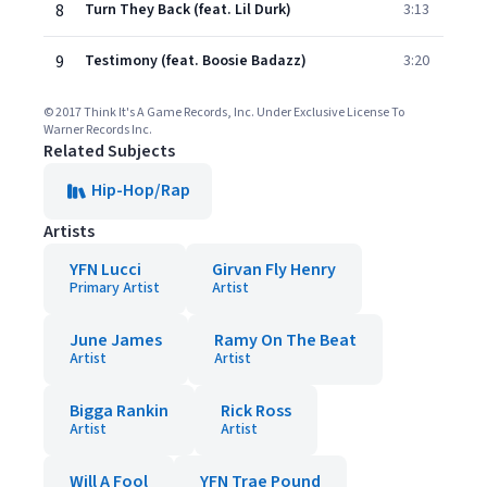
8
Turn They Back (feat. Lil Durk)
3:13
9
Testimony (feat. Boosie Badazz)
3:20
© 2017 Think It's A Game Records, Inc. Under Exclusive License To
Warner Records Inc.
Related Subjects
Hip-Hop/Rap
Artists
YFN Lucci
Girvan Fly Henry
Primary Artist
Artist
June James
Ramy On The Beat
Artist
Artist
Bigga Rankin
Rick Ross
Artist
Artist
Will A Fool
YFN Trae Pound