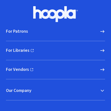
Footer
Hoopla logo, Go to homepage
For Patrons
For Libraries
(opens in new window)
For Vendors
(opens in new window)
Our Company