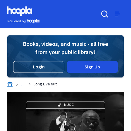
Skip to main content
Hoopla logo
Powered by Hoopla
Search
Menu
Books, videos, and music - all free
from your public library!
Login
Sign Up
. . .
Long Live Nut
MUSIC