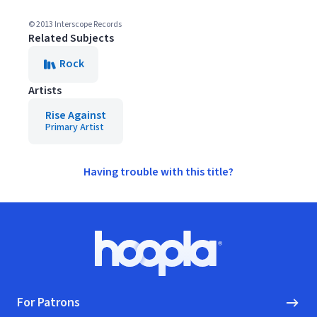
© 2013 Interscope Records
Related Subjects
Rock
Artists
Rise Against
Primary Artist
Having trouble with this title?
Footer
Hoopla logo, Go to homepage
For Patrons