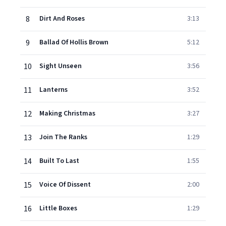
8
Dirt And Roses
3:13
9
Ballad Of Hollis Brown
5:12
10
Sight Unseen
3:56
11
Lanterns
3:52
12
Making Christmas
3:27
13
Join The Ranks
1:29
14
Built To Last
1:55
15
Voice Of Dissent
2:00
16
Little Boxes
1:29