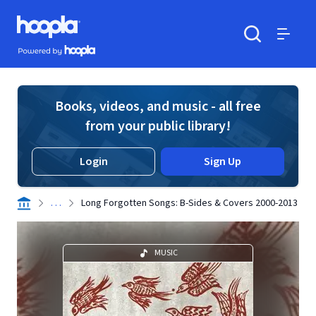
Skip to main content
Hoopla logo
Powered by Hoopla
Search
Menu
Books, videos, and music - all free
from your public library!
Login
Sign Up
. . .
Long Forgotten Songs: B-Sides & Covers 2000-2013
MUSIC