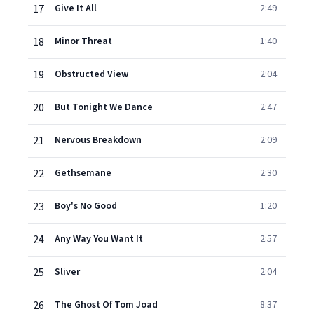
17
Give It All
2:49
18
Minor Threat
1:40
19
Obstructed View
2:04
20
But Tonight We Dance
2:47
21
Nervous Breakdown
2:09
22
Gethsemane
2:30
23
Boy's No Good
1:20
24
Any Way You Want It
2:57
25
Sliver
2:04
26
The Ghost Of Tom Joad
8:37