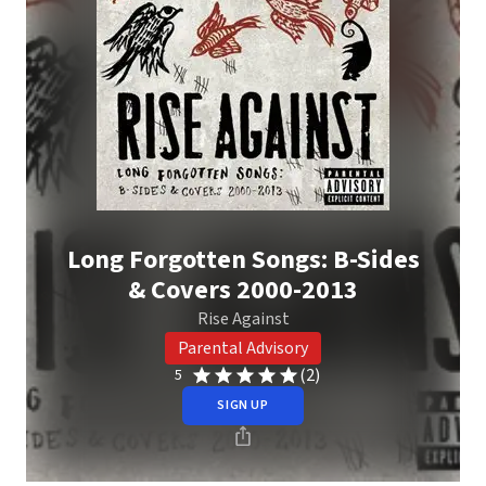
Long Forgotten Songs: B-Sides
& Covers 2000-2013
Rise Against
Parental Advisory
(2)
5
SIGN UP