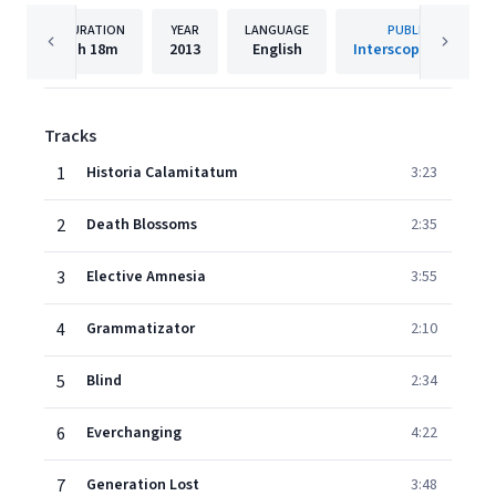
DURATION
YEAR
LANGUAGE
PUBLISHER
1h
18m
2013
English
Interscope Records
Tracks
1
Historia Calamitatum
3:23
2
Death Blossoms
2:35
3
Elective Amnesia
3:55
4
Grammatizator
2:10
5
Blind
2:34
6
Everchanging
4:22
7
Generation Lost
3:48