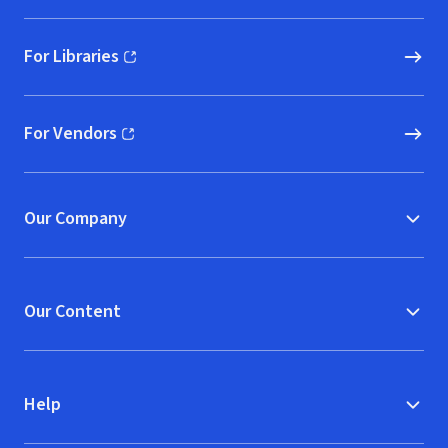
For Libraries
(opens in new window)
For Vendors
(opens in new window)
Our Company
Our Content
Help