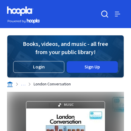
Skip to main content
Hoopla logo
Powered by Hoopla
Search
Menu
Books, videos, and music - all free
from your public library!
Login
Sign Up
. . .
London Conversation
MUSIC