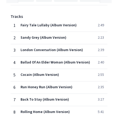
Tracks
1
Fairy Tale Lullaby (Album Version)
2:49
2
Sandy Grey (Album Version)
2:23
3
London Conversation (Album Version)
2:39
4
Ballad Of An Elder Woman (Album Version)
2:40
5
Cocain (Album Version)
2:55
6
Run Honey Run (Album Version)
2:35
7
Back To Stay (Album Version)
3:27
8
Rolling Home (Album Version)
5:41