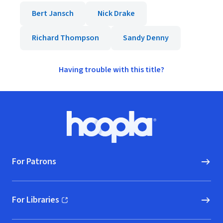
Bert Jansch
Nick Drake
Richard Thompson
Sandy Denny
Having trouble with this title?
Footer
Hoopla logo, Go to homepage
For Patrons
For Libraries
(opens in new window)