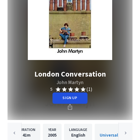
London Conversation
John Martyn
(1)
5
SIGN UP
DURATION
YEAR
LANGUAGE
PUBLISHER
41m
2005
English
Universal-Island Rec