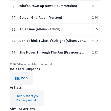
9
Who's Grown Up Now (Album Version)
4:01
10
Golden Girl (Album Version)
2:30
11
This Time (Album Version)
3:05
12
Don't Think Twice It's Alright (Album Version)
4:12
13
She Moves Through The Fair (Previously Unreleased)
2:33
© 2005 Universal-Island Records Ltd.
Related Subjects
Pop
Artists
John Martyn
Primary Artist
Similar Artists