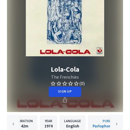
Lola-Cola
The Frenchies
(0)
SIGN UP
DURATION
YEAR
LANGUAGE
PUBLISHER
42m
1974
English
Parlophone (France)