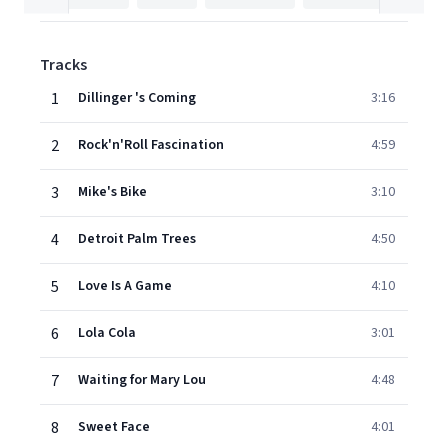
Tracks
1
Dillinger 's Coming
3:16
2
Rock'n'Roll Fascination
4:59
3
Mike's Bike
3:10
4
Detroit Palm Trees
4:50
5
Love Is A Game
4:10
6
Lola Cola
3:01
7
Waiting for Mary Lou
4:48
8
Sweet Face
4:01