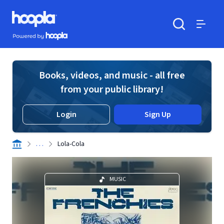
Skip to main content
Hoopla logo
Powered by Hoopla
Search
Menu
Books, videos, and music - all free
from your public library!
Login
Sign Up
. . .
Lola-Cola
MUSIC