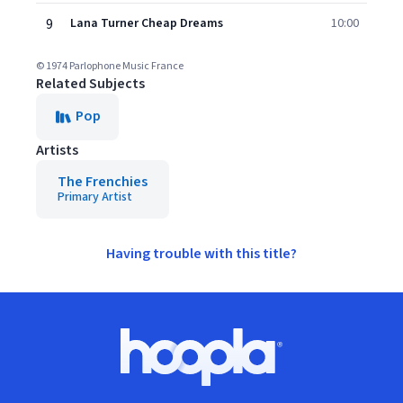
9
Lana Turner Cheap Dreams
10:00
© 1974 Parlophone Music France
Related Subjects
Pop
Artists
The Frenchies
Primary Artist
Having trouble with this title?
Footer
Hoopla logo, Go to homepage