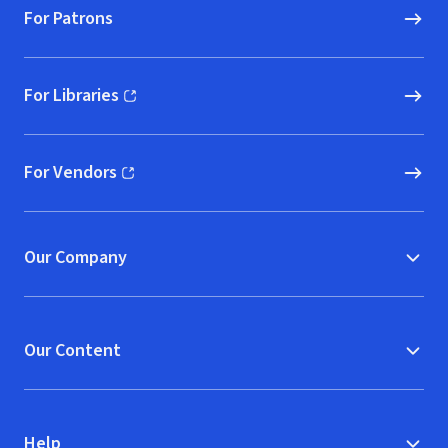
For Patrons
For Libraries
(opens in new window)
For Vendors
(opens in new window)
Our Company
Our Content
Help