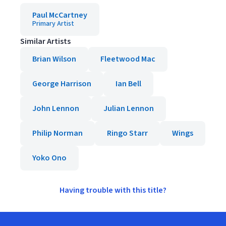
Paul McCartney
Primary Artist
Similar Artists
Brian Wilson
Fleetwood Mac
George Harrison
Ian Bell
John Lennon
Julian Lennon
Philip Norman
Ringo Starr
Wings
Yoko Ono
Having trouble with this title?