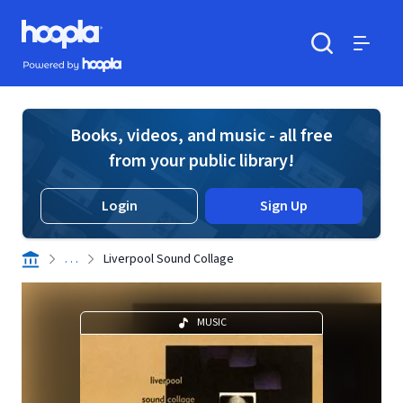
Skip to main content
Hoopla logo
Powered by Hoopla
Search
Menu
Books, videos, and music - all free
from your public library!
Login
Sign Up
. . .
Liverpool Sound Collage
MUSIC