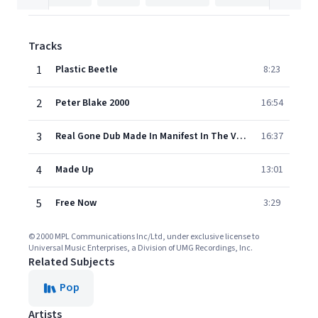
Tracks
1
Plastic Beetle
8:23
2
Peter Blake 2000
16:54
3
Real Gone Dub Made In Manifest In The Vortex Of The Eternal Now
16:37
4
Made Up
13:01
5
Free Now
3:29
© 2000 MPL Communications Inc/Ltd, under exclusive license to
Universal Music Enterprises, a Division of UMG Recordings, Inc.
Related Subjects
Pop
Artists