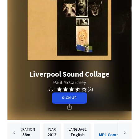
Liverpool Sound Collage
Paul McCartney
(2)
3.5
SIGN UP
DURATION
YEAR
LANGUAGE
PUBLISHER
58m
2013
English
MPL Communications