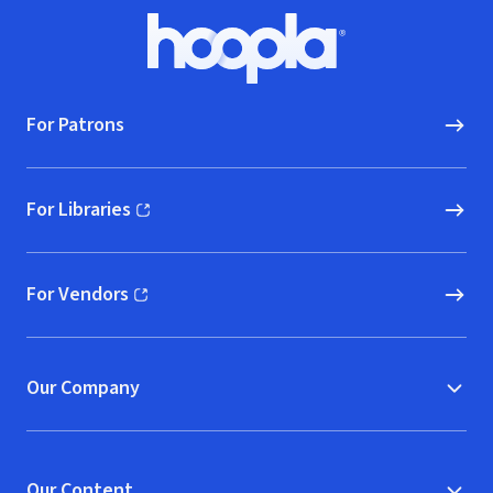
Footer
Hoopla logo, Go to homepage
For Patrons
For Libraries
(opens in new window)
For Vendors
(opens in new window)
Our Company
Our Content