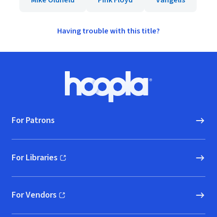
Mike Oldfield
Pink Floyd
Vangelis
Having trouble with this title?
Footer
Hoopla logo, Go to homepage
For Patrons
For Libraries
(opens in new window)
For Vendors
(opens in new window)