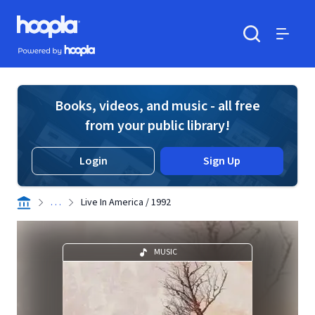
Skip to main content
Hoopla logo
Powered by Hoopla
Search
Menu
Books, videos, and music - all free
from your public library!
Login
Sign Up
. . .
Live In America / 1992
MUSIC