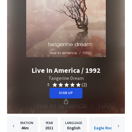
Live In America / 1992
Tangerine Dream
(2)
5
SIGN UP
DURATION
YEAR
LANGUAGE
PUBLISHER
46m
2011
English
Eagle Rock Entertai