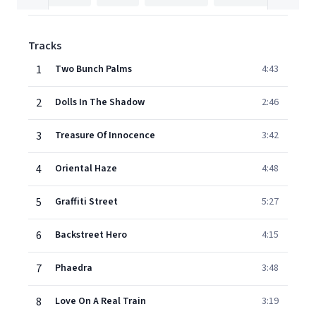
Tracks
1
Two Bunch Palms
4:43
2
Dolls In The Shadow
2:46
3
Treasure Of Innocence
3:42
4
Oriental Haze
4:48
5
Graffiti Street
5:27
6
Backstreet Hero
4:15
7
Phaedra
3:48
8
Love On A Real Train
3:19