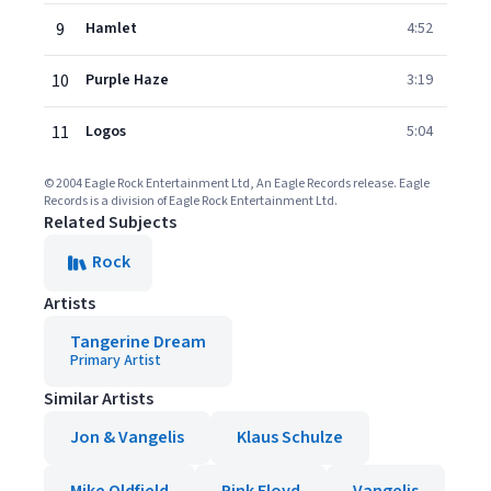
9
Hamlet
4:52
10
Purple Haze
3:19
11
Logos
5:04
© 2004 Eagle Rock Entertainment Ltd, An Eagle Records release. Eagle
Records is a division of Eagle Rock Entertainment Ltd.
Related Subjects
Rock
Artists
Tangerine Dream
Primary Artist
Similar Artists
Jon & Vangelis
Klaus Schulze