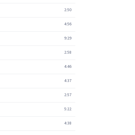
2:50
4:56
9:29
2:58
4:46
4:37
2:57
5:22
4:38