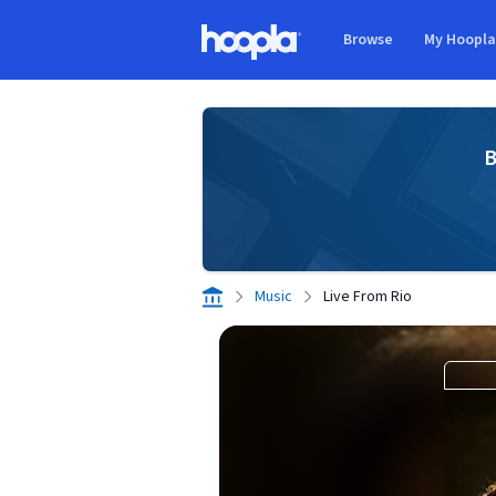
Skip to main content
Browse
My Hoopl
Hoopla logo
B
Music
Live From Rio