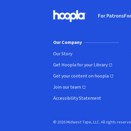
Footer
For Patrons
For
Hoopla logo, Go to homepage
(o
Our Company
Our Story
Get Hoopla for your Library
(opens in new window)
Get your content on hoopla
(opens in new window)
Join our team
(opens in new window)
Accessibility Statement
© 2026 Midwest Tape, LLC. All rights reserve