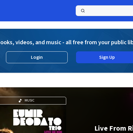
a
ooks, videos, and music - all free from your public li
Login
Sign Up
MUSIC
Live From R