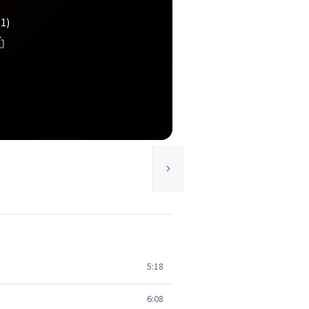
(1)
5:18
6:08