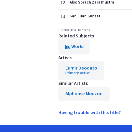
12
Also Sprach Zarathustra
13
San Juan Sunset
(C) 2009 DRG Records
Related Subjects
World
Artists
Eumir Deodato
Primary Artist
Similar Artists
Alphonse Mouzon
Having trouble with this title?