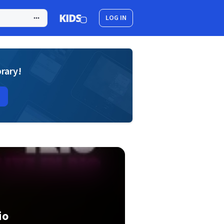
LOG IN
brary!
io