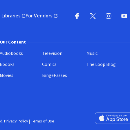
 Libraries
For Vendors
pens in new window)
(opens in new window)
Facebook
X
(opens in new win
(opens in new wi
Instagram
You
(
Our Content
Audiobooks
Television
Music
Ebooks
Comics
The Loop Blog
Movies
BingePasses
Download on the 
d.
Privacy Policy
|
Terms of Use