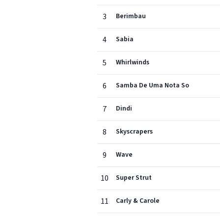
3
Berimbau
4
Sabia
5
Whirlwinds
6
Samba De Uma Nota So
7
Dindi
8
Skyscrapers
9
Wave
10
Super Strut
11
Carly & Carole