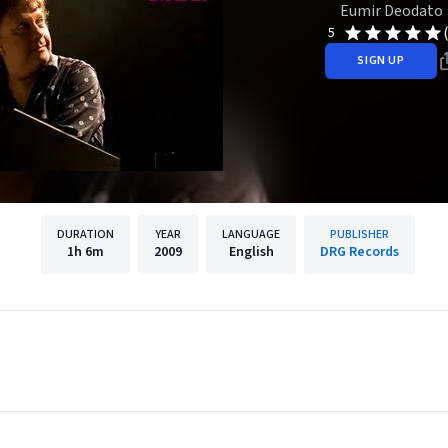
Eumir Deodato
5
SIGN UP
DURATION
YEAR
LANGUAGE
PUBLISHER
1h
6m
2009
English
DRG Records