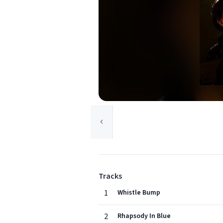
Tracks
1
Whistle Bump
2
Rhapsody In Blue