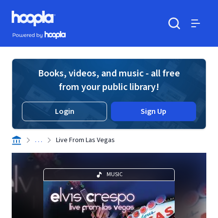
Skip to main content
Hoopla logo
Powered by Hoopla
Search
Menu
Books, videos, and music - all free
from your public library!
Login
Sign Up
. . .
Live From Las Vegas
MUSIC