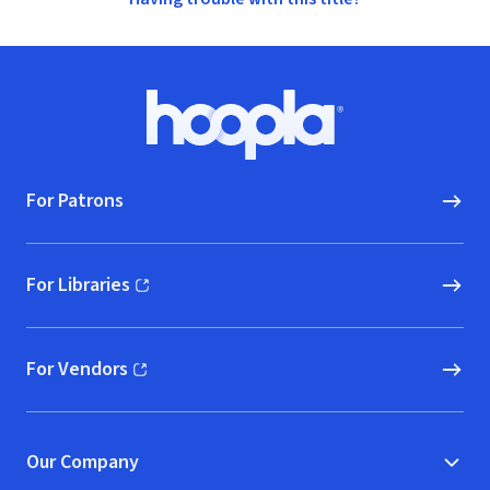
Footer
Hoopla logo, Go to homepage
For Patrons
For Libraries
(opens in new window)
For Vendors
(opens in new window)
Our Company