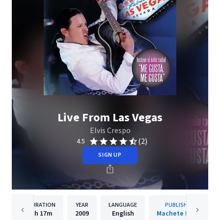
Live From Las Vegas
Elvis Crespo
(2)
4.5
SIGN UP
DURATION
YEAR
LANGUAGE
PUBLISHER
1h
17m
2009
English
Machete Music