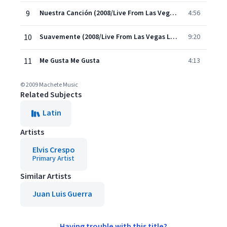
9
Nuestra Canción (2008/Live From Las Vegas)
4:56
10
Suavemente (2008/Live From Las Vegas Long)
9:20
11
Me Gusta Me Gusta
4:13
© 2009 Machete Music
Related Subjects
Latin
Artists
Elvis Crespo
Primary Artist
Similar Artists
Juan Luis Guerra
Having trouble with this title?