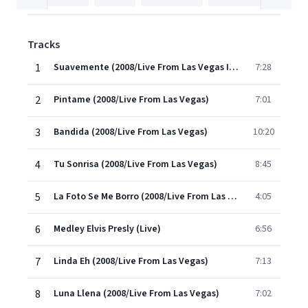
Tracks
1
Suavemente (2008/Live From Las Vegas Intro)
7:28
2
Pintame (2008/Live From Las Vegas)
7:01
3
Bandida (2008/Live From Las Vegas)
10:20
4
Tu Sonrisa (2008/Live From Las Vegas)
8:45
5
La Foto Se Me Borro (2008/Live From Las Vegas)
4:05
6
Medley Elvis Presly (Live)
6:56
7
Linda Eh (2008/Live From Las Vegas)
7:13
8
Luna Llena (2008/Live From Las Vegas)
7:02