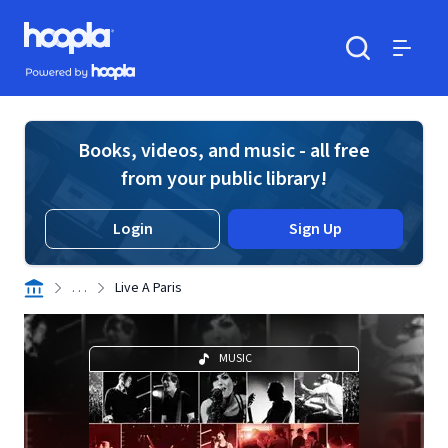
Skip to main content
Hoopla logo
Powered by Hoopla
Search
Menu
Books, videos, and music - all free
from your public library!
Login
Sign Up
. . .
Live A Paris
MUSIC