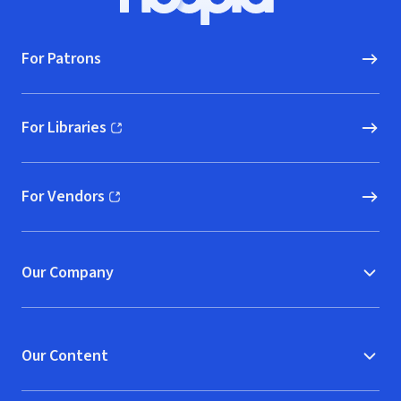
Hoopla logo, Go to homepage
For Patrons
For Libraries
(opens in new window)
For Vendors
(opens in new window)
Our Company
Our Content