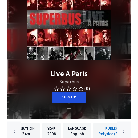
Live A Paris
Superbus
(0)
SIGN UP
DURATION
YEAR
LANGUAGE
PUBLISHER
34m
2008
English
Polydor (France)