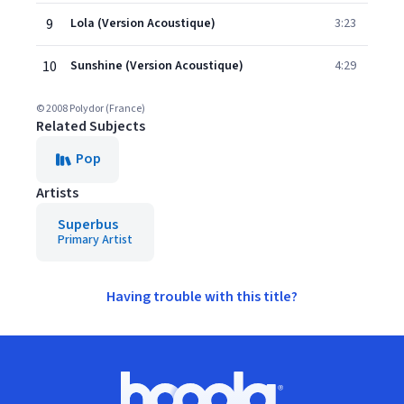
9
Lola (Version Acoustique)
3:23
10
Sunshine (Version Acoustique)
4:29
© 2008 Polydor (France)
Related Subjects
Pop
Artists
Superbus
Primary Artist
Having trouble with this title?
Footer