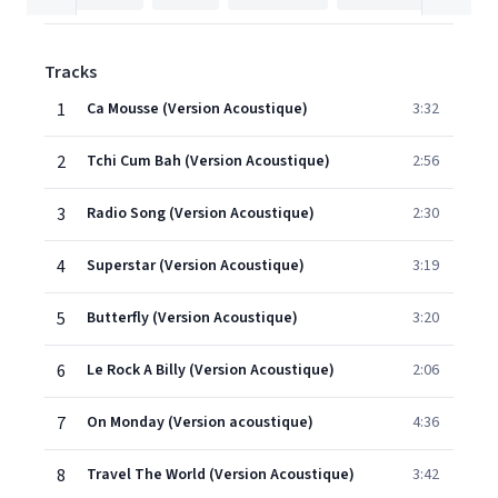
Tracks
1
Ca Mousse (Version Acoustique)
3:32
2
Tchi Cum Bah (Version Acoustique)
2:56
3
Radio Song (Version Acoustique)
2:30
4
Superstar (Version Acoustique)
3:19
5
Butterfly (Version Acoustique)
3:20
6
Le Rock A Billy (Version Acoustique)
2:06
7
On Monday (Version acoustique)
4:36
8
Travel The World (Version Acoustique)
3:42