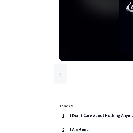
Tracks
1
I Don't Care About Nothing Anym
2
I Am Gone