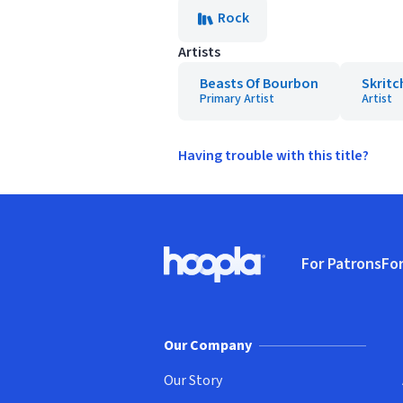
Rock
Artists
Beasts Of Bourbon
Skritc
Primary Artist
Artist
Having trouble with this title?
Footer
For Patrons
For
Hoopla logo, Go to homepage
(o
Our Company
Our Story