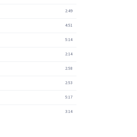
2:49
4:51
5:14
2:14
2:58
2:53
5:17
3:14