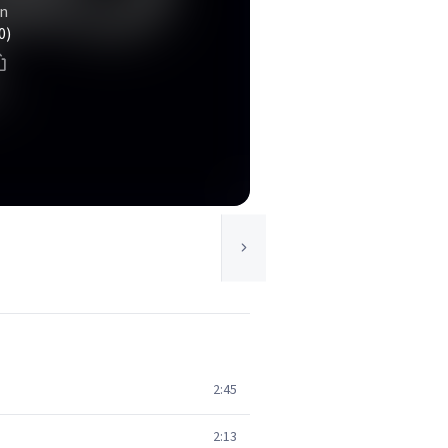
n
0)
2:45
2:13