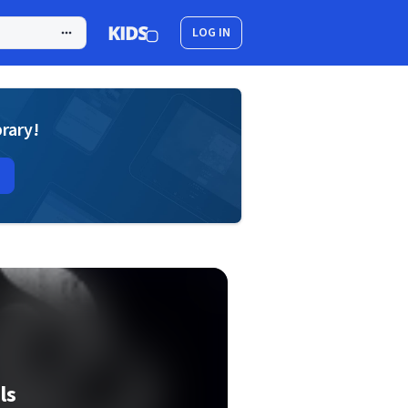
LOG IN
brary!
ls