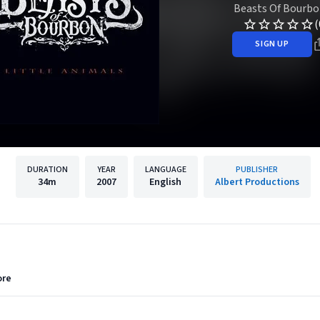
Beasts Of Bourbo
(
SIGN UP
DURATION
YEAR
LANGUAGE
PUBLISHER
34m
2007
English
Albert Productions
ore