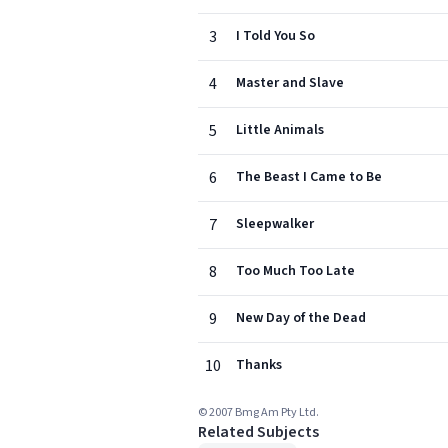
3
I Told You So
4
Master and Slave
5
Little Animals
6
The Beast I Came to Be
7
Sleepwalker
8
Too Much Too Late
9
New Day of the Dead
10
Thanks
© 2007 Bmg Am Pty Ltd.
Related Subjects