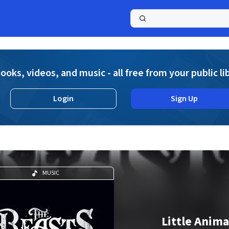
a
ooks, videos, and music - all free from your public li
Login
Sign Up
MUSIC
Little Anima