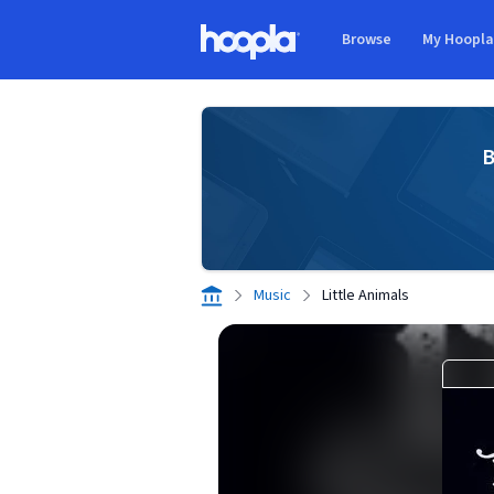
Skip to main content
Browse
My Hoopl
Hoopla logo
B
Music
Little Animals