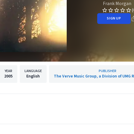
Frank Morgan
(
SIGN UP
YEAR
LANGUAGE
PUBLISHER
2005
English
The Verve Music Group, a Division of UMG R