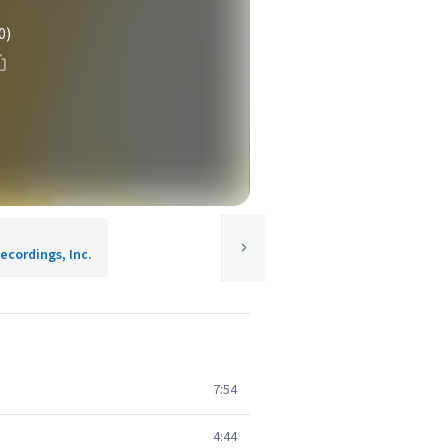
0)
ecordings, Inc.
7:54
4:44