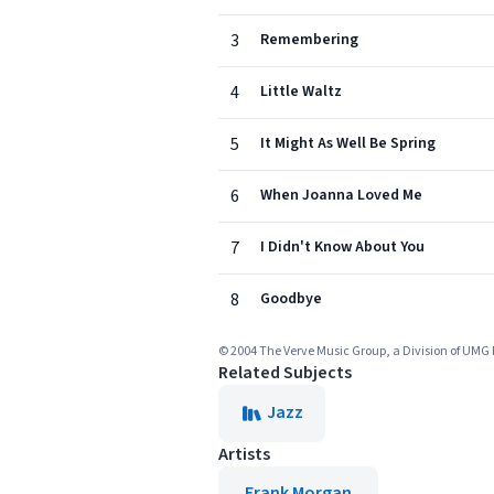
3
Remembering
4
Little Waltz
5
It Might As Well Be Spring
6
When Joanna Loved Me
7
I Didn't Know About You
8
Goodbye
© 2004 The Verve Music Group, a Division of UMG 
Related Subjects
Jazz
Artists
Frank Morgan