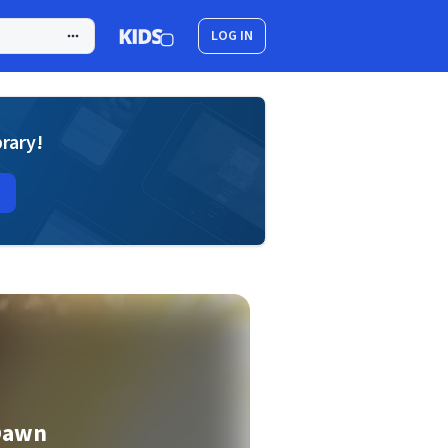
LOG IN
brary!
 Dawn