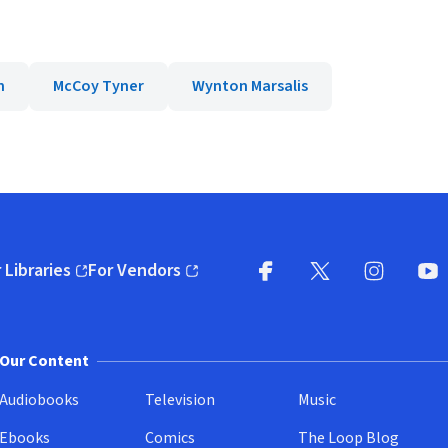
n
McCoy Tyner
Wynton Marsalis
 Libraries
For Vendors
pens in new window)
(opens in new window)
Facebook
X
(opens in new win
(opens in new wi
Instagram
You
(
Our Content
Audiobooks
Television
Music
Ebooks
Comics
The Loop Blog