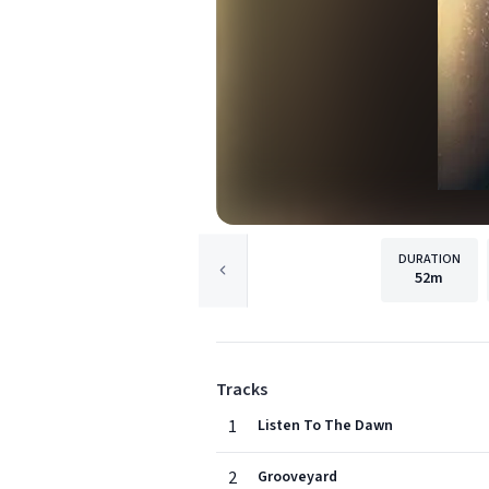
DURATION
52m
Tracks
1
Listen To The Dawn
2
Grooveyard