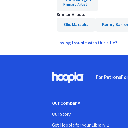
Primary Artist
Similar Artists
Ellis Marsalis
Kenny Barro
Having trouble with this title?
Footer
For Patrons
For
Hoopla logo, Go to homepage
(o
Our Company
Our Story
Get Hoopla for your Library
(opens in new window)