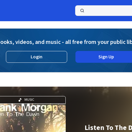
a
ooks, videos, and music - all free from your public li
Login
Sign Up
MUSIC
Listen To The