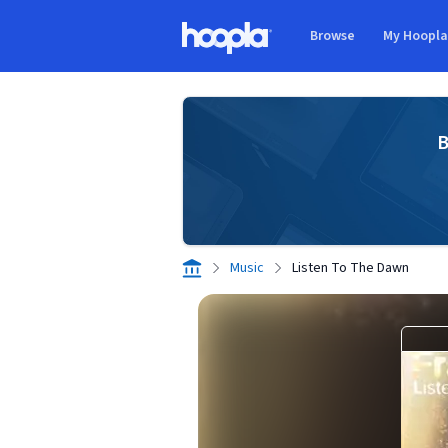
Skip to main content
Browse
My Hoopl
Hoopla logo
B
Music
Listen To The Dawn