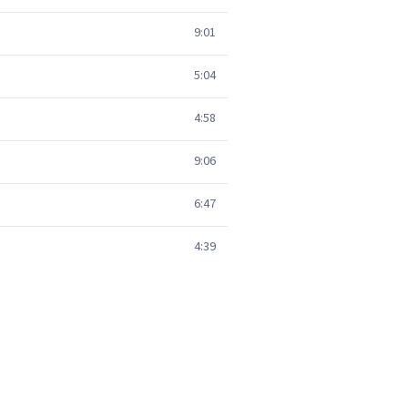
9:01
5:04
4:58
9:06
6:47
4:39