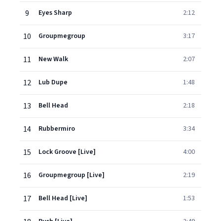
9
Eyes Sharp
2:12
10
Groupmegroup
3:17
11
New Walk
2:07
12
Lub Dupe
1:48
13
Bell Head
2:18
14
Rubbermiro
3:34
15
Lock Groove [Live]
4:00
16
Groupmegroup [Live]
2:19
17
Bell Head [Live]
1:53