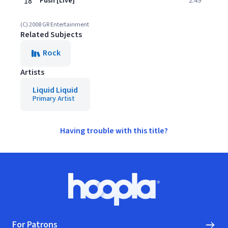
18
Push [Live]
2:49
(C) 2008 GR Entertainment
Related Subjects
Rock
Artists
Liquid Liquid
Primary Artist
Having trouble with this title?
Footer
Hoopla logo, Go to homepage
For Patrons