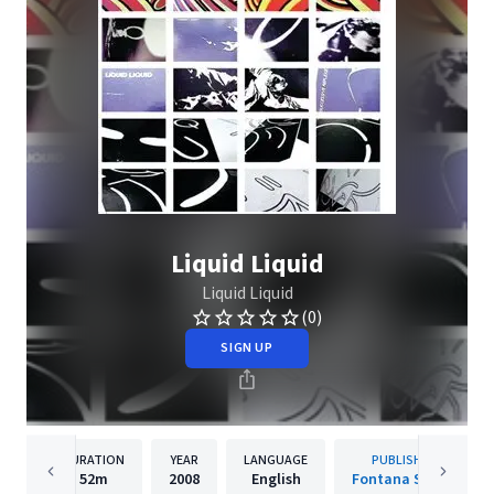
Liquid Liquid
Liquid Liquid
(0)
SIGN UP
DURATION
YEAR
LANGUAGE
PUBLISHER
52m
2008
English
Fontana South