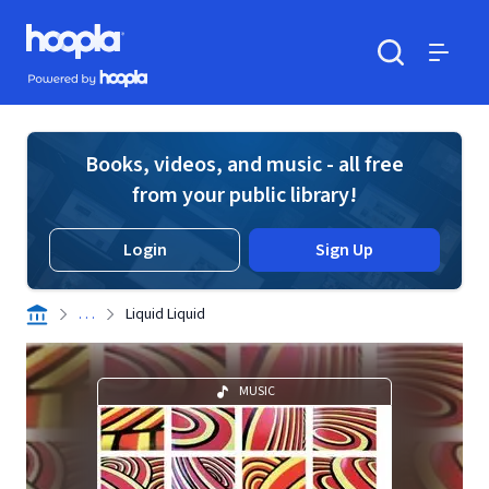
Skip to main content
Hoopla logo
Powered by Hoopla
Search
Menu
Books, videos, and music - all free
from your public library!
Login
Sign Up
. . .
Liquid Liquid
MUSIC