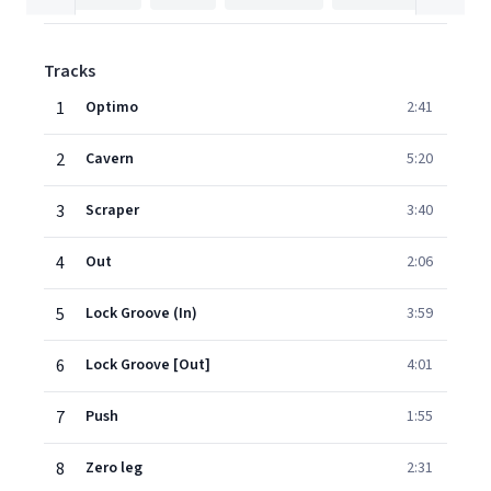
Tracks
1
Optimo
2:41
2
Cavern
5:20
3
Scraper
3:40
4
Out
2:06
5
Lock Groove (In)
3:59
6
Lock Groove [Out]
4:01
7
Push
1:55
8
Zero leg
2:31