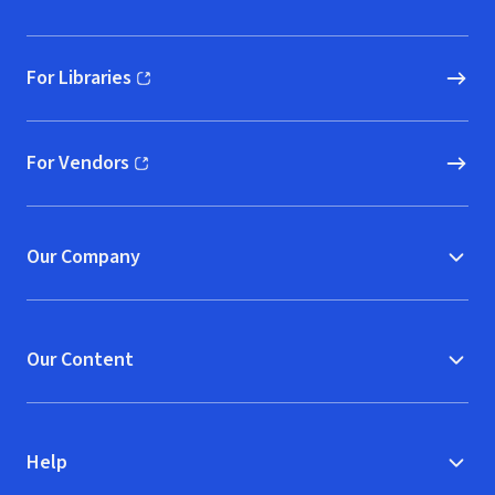
For Libraries
(opens in new window)
For Vendors
(opens in new window)
Our Company
Our Content
Help