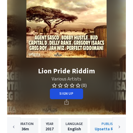
Lion Pride Riddim
Various Artists
(0)
SIGN UP
DURATION
YEAR
LANGUAGE
PUBLISHER
36m
2017
English
Upsetta Records