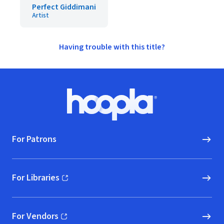
Perfect Giddimani
Artist
Having trouble with this title?
Footer
Hoopla logo, Go to homepage
For Patrons
For Libraries
(opens in new window)
For Vendors
(opens in new window)