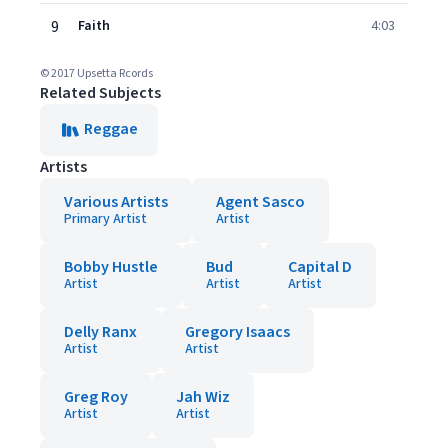
9
Faith
4:03
© 2017 Upsetta Rcords
Related Subjects
Reggae
Artists
Various Artists
Agent Sasco
Primary Artist
Artist
Bobby Hustle
Bud
Capital D
Artist
Artist
Artist
Delly Ranx
Gregory Isaacs
Artist
Artist
Greg Roy
Jah Wiz
Artist
Artist