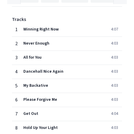
Tracks
1
Winning Right Now
4:07
2
Never Enough
4:03
3
All for You
4:03
4
Dancehall Nice Again
4:03
5
My Backative
4:03
6
Please Forgive Me
4:03
7
Get Out
4:04
8
Hold Up Your Light
4:03