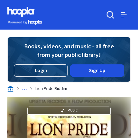
Skip to main content
Hoopla logo
Powered by Hoopla
Search
Menu
Books, videos, and music - all free
from your public library!
Login
Sign Up
. . .
Lion Pride Riddim
MUSIC