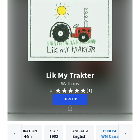
Lik My Trakter
Waltons
(1)
5
SIGN UP
DURATION
YEAR
LANGUAGE
PUBLISHER
44m
1992
English
WM Canada