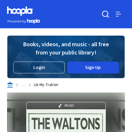
Skip to main content
Hoopla logo
Powered by Hoopla
Search
Menu
Books, videos, and music - all free
from your public library!
Login
Sign Up
. . .
Lik My Trakter
MUSIC