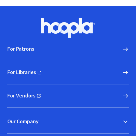
Footer
Hoopla logo, Go to homepage
For Patrons
For Libraries
(opens in new window)
For Vendors
(opens in new window)
Our Company