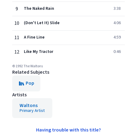
9
The Naked Rain
3:38
10
(Don't Let It) Slide
4:06
11
A Fine Line
4:59
12
Like My Tractor
0:46
© 1992 The Waltons
Related Subjects
Pop
Artists
Waltons
Primary Artist
Having trouble with this title?