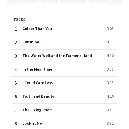
Tracks
1
Colder Than You
3:08
2
Sunshine
4:33
3
The Water Well and the Farmer's Hand
4:10
4
In the Meantime
3:51
5
I Could Care Less
3:38
6
Truth and Beauty
4:26
7
The Living Room
3:53
8
Look at Me
3:32