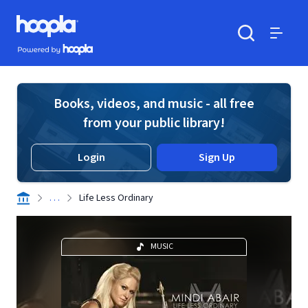
Skip to main content
Hoopla logo
Powered by Hoopla
Search
Menu
Books, videos, and music - all free
from your public library!
Login
Sign Up
. . .
Life Less Ordinary
MUSIC