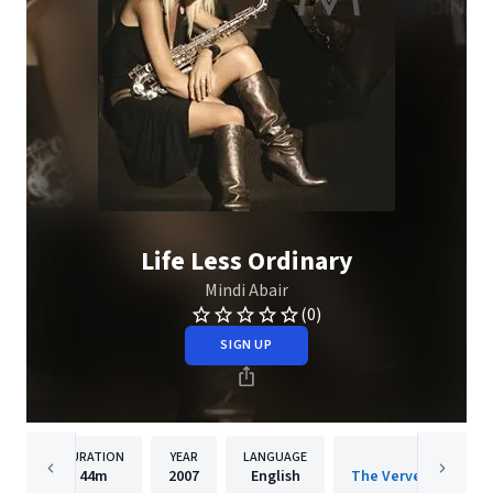
Life Less Ordinary
Mindi Abair
(0)
SIGN UP
DURATION
YEAR
LANGUAGE
PUBLISH
44m
2007
English