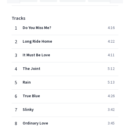
Tracks
1
Do You Miss Me?
4:16
2
Long Ride Home
4:22
3
It Must Be Love
4:11
4
The Joint
5:12
5
Rain
5:13
6
True Blue
4:26
7
Slinky
3:42
8
Ordinary Love
3:45