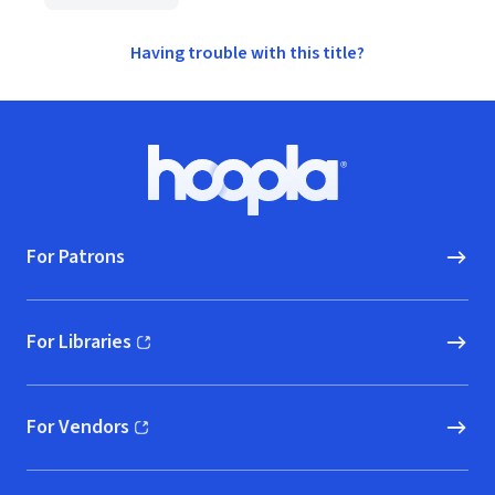
Having trouble with this title?
Footer
Hoopla logo, Go to homepage
For Patrons
For Libraries
(opens in new window)
For Vendors
(opens in new window)