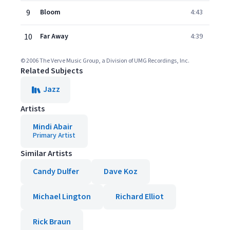
9
Bloom
4:43
10
Far Away
4:39
© 2006 The Verve Music Group, a Division of UMG Recordings, Inc.
Related Subjects
Jazz
Artists
Mindi Abair
Primary Artist
Similar Artists
Candy Dulfer
Dave Koz
Michael Lington
Richard Elliot
Rick Braun