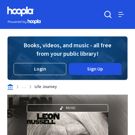
Skip to main content
Hoopla logo
Powered by Hoopla
Search
Menu
Books, videos, and music - all free
from your public library!
Login
Sign Up
. . .
Life Journey
MUSIC