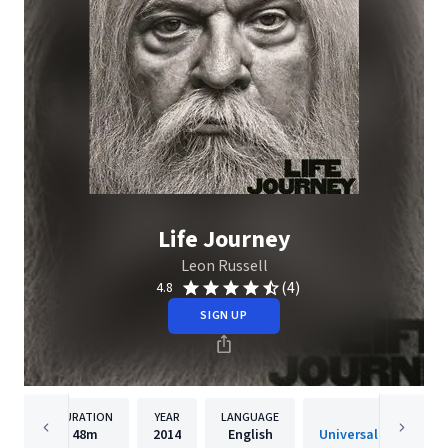
Life Journey
Leon Russell
(4)
4.8
SIGN UP
DURATION
YEAR
LANGUAGE
PUBLISH
48m
2014
English