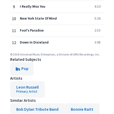
9
I Really Miss You
4:10
10
New York State Of Mind
5:26
11
Fool's Paradise
2:53
12
Down In Dixieland
3:08
© 2014 Universal Music Enterprises, a Division of UMG Recordings, Inc.
Related Subjects
Pop
Artists
Leon Russell
Primary Artist
Similar Artists
Bob Dylan Tribute Band
Bonnie Raitt