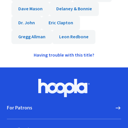
Dave Mason
Delaney & Bonnie
Dr. John
Eric Clapton
Gregg Allman
Leon Redbone
Having trouble with this title?
Footer
Hoopla logo, Go to homepage
For Patrons