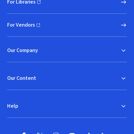
For Libraries
(opens in new window)
For Vendors
(opens in new window)
Our Company
Our Content
Help