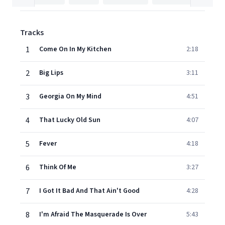
Tracks
1
Come On In My Kitchen
2:18
2
Big Lips
3:11
3
Georgia On My Mind
4:51
4
That Lucky Old Sun
4:07
5
Fever
4:18
6
Think Of Me
3:27
7
I Got It Bad And That Ain't Good
4:28
8
I'm Afraid The Masquerade Is Over
5:43