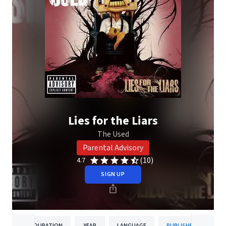
Lies for the Liars
The Used
Parental Advisory
(10)
4.7
SIGN UP
DURATION
YEAR
LANGUAGE
PUBLISHER