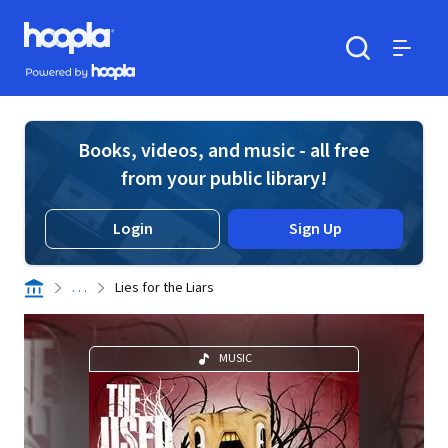
Skip to main content
Hoopla logo
Powered by Hoopla
Search
Menu
Books, videos, and music - all free
from your public library!
Login
Sign Up
. . .
Lies for the Liars
MUSIC