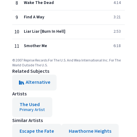
8
Wake The Dead
4:14
9
Find A Way
3:21
10
Liar Liar [Burn In Hell]
2:53
11
Smother Me
6:18
© 2007 Reprise Records For The U.S. And Wea International Inc. For The
World Outside The U.S.
Related Subjects
Alternative
Artists
The Used
Primary Artist
Similar Artists
Escape the Fate
Hawthorne Heights