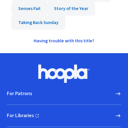
Senses Fail
Story of the Year
Taking Back Sunday
Having trouble with this title?
Footer
Hoopla logo, Go to homepage
For Patrons
For Libraries
(opens in new window)