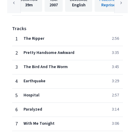
39m
2007
English
Reprise
Tracks
1
The Ripper
2:56
2
Pretty Handsome Awkward
3:35
3
The Bird And The Worm
3:45
4
Earthquake
3:29
5
Hospital
2:57
6
Paralyzed
3:14
7
With Me Tonight
3:06