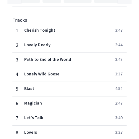
Tracks
1
Cherish Tonight
3:47
2
Lovely Dearly
2:44
3
Path to End of the World
3:48
4
Lonely Wild Goose
3:37
5
Blast
4:52
6
Magician
2:47
7
Let's Talk
3:40
8
Lovers
3:27