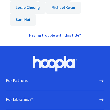
Leslie Cheung
Michael Kwan
Sam Hui
Having trouble with this title?
Footer
Hoopla logo, Go to homepage
For Patrons
For Libraries
(opens in new window)