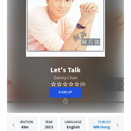
Let's Talk
Danny Chan
(0)
SIGN UP
DURATION
YEAR
LANGUAGE
PUBLISHER
43m
2013
English
WM Hong Kong