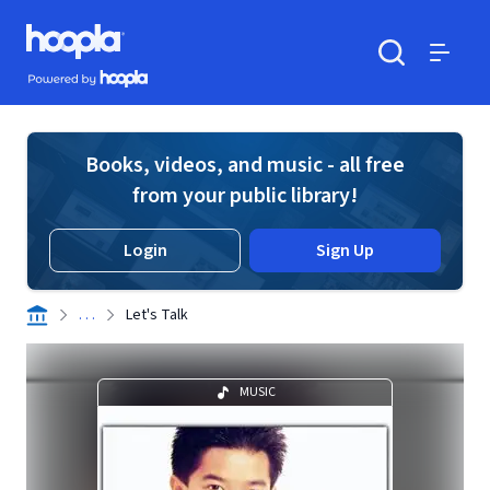
Skip to main content
Hoopla logo
Powered by Hoopla
Search
Menu
Books, videos, and music - all free
from your public library!
Login
Sign Up
. . .
Let's Talk
MUSIC