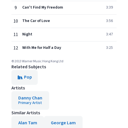
9
Can't Find My Freedom
3:39
10
The Car of Love
3:56
11
Night
3:47
12
With Me for Half a Day
3:25
© 2013 Warner Music Hong Kong Ltd
Related Subjects
Pop
Artists
Danny Chan
Primary Artist
Similar Artists
Alan Tam
George Lam