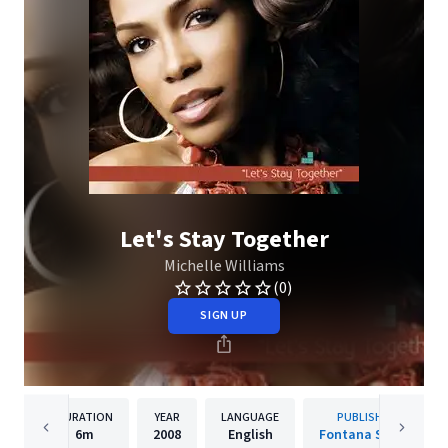
Let's Stay Together
Michelle Williams
(0)
SIGN UP
DURATION
YEAR
LANGUAGE
PUBLISHER
6m
2008
English
Fontana South