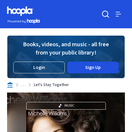
Skip to main content
Hoopla logo
Powered by Hoopla
Search
Menu
Books, videos, and music - all free
from your public library!
Login
Sign Up
. . .
Let's Stay Together
MUSIC