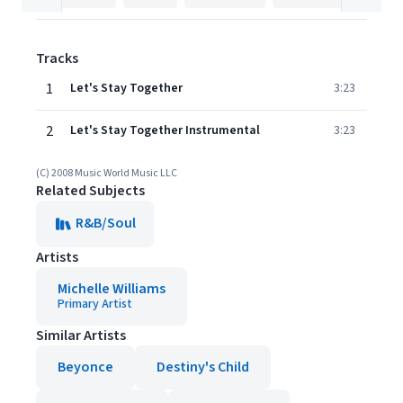
Tracks
1
Let's Stay Together
3:23
2
Let's Stay Together Instrumental
3:23
(C) 2008 Music World Music LLC
Related Subjects
R&B/Soul
Artists
Michelle Williams
Primary Artist
Similar Artists
Beyonce
Destiny's Child