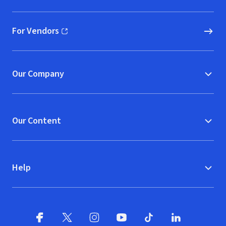
For Vendors
(opens in new window)
Our Company
Our Content
Help