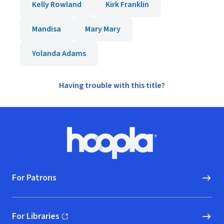
Kelly Rowland
Kirk Franklin
Mandisa
Mary Mary
Yolanda Adams
Having trouble with this title?
Footer
Hoopla logo, Go to homepage
For Patrons
For Libraries
(opens in new window)