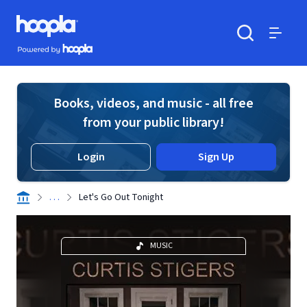
Skip to main content
Hoopla logo
Powered by Hoopla
Search
Menu
Books, videos, and music - all free
from your public library!
Login
Sign Up
. . .
Let's Go Out Tonight
MUSIC