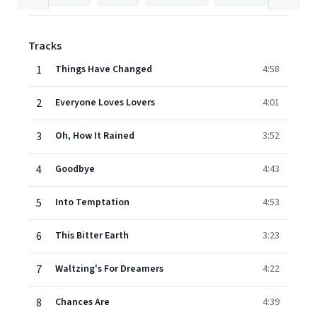
Tracks
1
Things Have Changed
4:58
2
Everyone Loves Lovers
4:01
3
Oh, How It Rained
3:52
4
Goodbye
4:43
5
Into Temptation
4:53
6
This Bitter Earth
3:23
7
Waltzing's For Dreamers
4:22
8
Chances Are
4:39