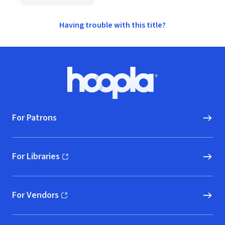
Having trouble with this title?
Footer
Hoopla logo, Go to homepage
For Patrons
For Libraries
(opens in new window)
For Vendors
(opens in new window)