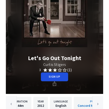
Let's Go Out Tonight
Curtis Stigers
(1)
3
SIGN UP
DURATION
YEAR
LANGUAGE
PUBLISHER
44m
2012
English
Concord Music Group,