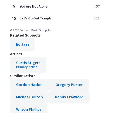
9
You Are Not Alone
4:57
10
Let's Go Out Tonight
5:11
© 2012 Concord Music Group, Inc.
Related Subjects
Jazz
Artists
Curtis Stigers
Primary Artist
Similar Artists
Gordon Haskell
Gregory Porter
Michael Bolton
Randy Crawford
Wilson Phillips