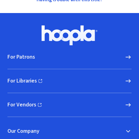
Footer
Hoopla logo, Go to homepage
For Patrons
For Libraries
(opens in new window)
For Vendors
(opens in new window)
Our Company