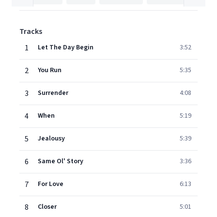
Tracks
1
Let The Day Begin
3:52
2
You Run
5:35
3
Surrender
4:08
4
When
5:19
5
Jealousy
5:39
6
Same Ol' Story
3:36
7
For Love
6:13
8
Closer
5:01