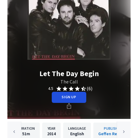
Let The Day Begin
The Call
(6)
4.5
SIGN UP
DURATION
YEAR
LANGUAGE
PUBLISHER
51m
2014
English
Geffen Records