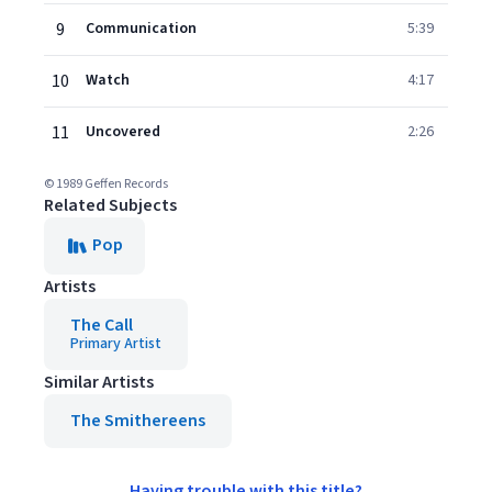
9
Communication
5:39
10
Watch
4:17
11
Uncovered
2:26
© 1989 Geffen Records
Related Subjects
Pop
Artists
The Call
Primary Artist
Similar Artists
The Smithereens
Having trouble with this title?