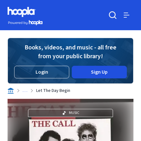
Skip to main content
Hoopla logo
Powered by Hoopla
Search
Menu
Books, videos, and music - all free
from your public library!
Login
Sign Up
. . .
Let The Day Begin
MUSIC