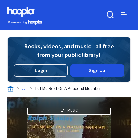
Skip to main content
Hoopla logo
Powered by Hoopla
Search
Menu
Books, videos, and music - all free
from your public library!
Login
Sign Up
. . .
Let Me Rest On A Peaceful Mountain
MUSIC