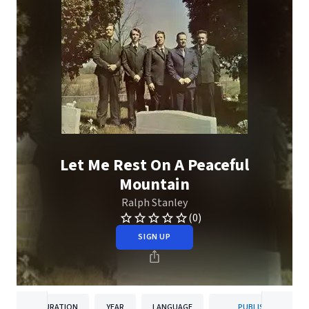
Let Me Rest On A Peaceful
Mountain
Ralph Stanley
(0)
SIGN UP
DURATION
YEAR
LANGUAGE
PUBLISHER