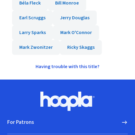
Béla Fleck
Bill Monroe
Earl Scruggs
Jerry Douglas
Larry Sparks
Mark O'Connor
Mark Zwonitzer
Ricky Skaggs
Having trouble with this title?
Footer
Hoopla logo, Go to homepage
For Patrons