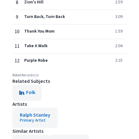
8
Zion's Hill
2:59
9
Turn Back, Turn Back
3:09
10
Thank You Mom
1:59
11
Take A Walk
2:04
12
Purple Robe
3:25
Rebel Records Llc
Related Subjects
Folk
Artists
Ralph Stanley
Primary Artist
Similar Artists