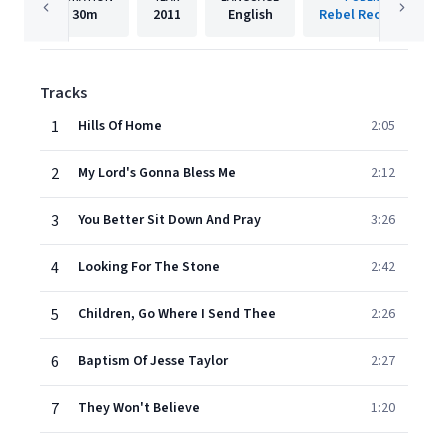
30m
2011
English
Rebel Records Llc
Tracks
1
Hills Of Home
2:05
2
My Lord's Gonna Bless Me
2:12
3
You Better Sit Down And Pray
3:26
4
Looking For The Stone
2:42
5
Children, Go Where I Send Thee
2:26
6
Baptism Of Jesse Taylor
2:27
7
They Won't Believe
1:20