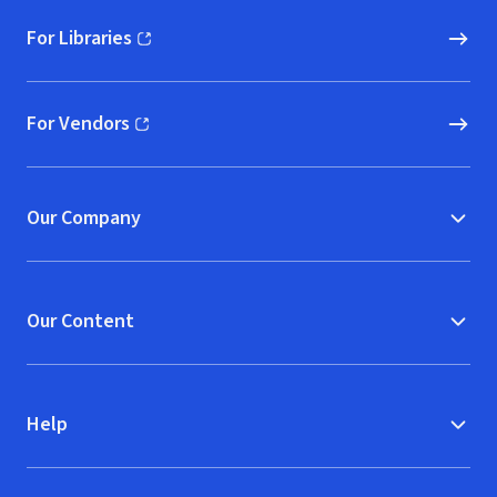
For Libraries
(opens in new window)
For Vendors
(opens in new window)
Our Company
Our Content
Help