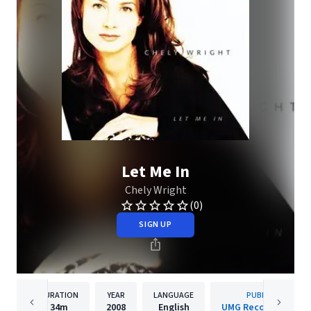
Let Me In
Chely Wright
(0)
SIGN UP
DURATION
YEAR
LANGUAGE
PUBLISHER
34m
2008
English
UMG Recordings, Inc