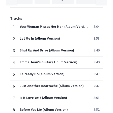
Tracks
1
Your Woman Misses Her Man (Album Version)
3:04
2
Let Me In (Album Version)
3:58
3
Shut Up And Drive (Album Version)
3:49
4
Emma Jean's Guitar (Album Version)
3:49
5
I Already Do (Album Version)
3:47
6
Just Another Heartache (Album Version)
2:42
7
Is It Love Yet? (Album Version)
3:01
8
Before You Lie (Album Version)
3:52