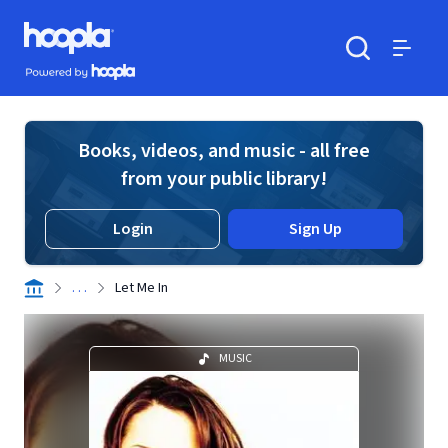
Skip to main content
Hoopla logo
Powered by Hoopla
Search
Menu
Books, videos, and music - all free
from your public library!
Login
Sign Up
. . .
Let Me In
MUSIC