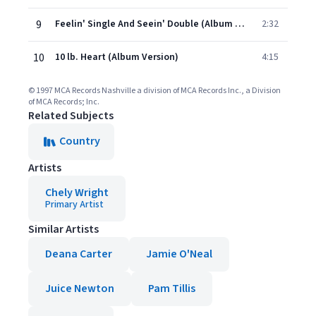
9
Feelin' Single And Seein' Double (Album Version)
2:32
10
10 lb. Heart (Album Version)
4:15
© 1997 MCA Records Nashville a division of MCA Records Inc., a Division
of MCA Records; Inc.
Related Subjects
Country
Artists
Chely Wright
Primary Artist
Similar Artists
Deana Carter
Jamie O'Neal
Juice Newton
Pam Tillis