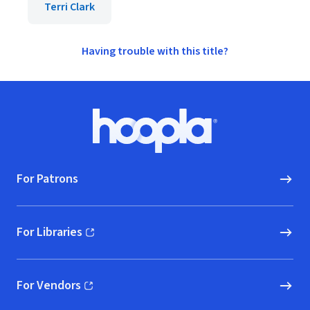
Terri Clark
Having trouble with this title?
Footer
Hoopla logo, Go to homepage
For Patrons
For Libraries
(opens in new window)
For Vendors
(opens in new window)