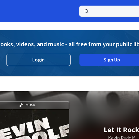
a
ooks, videos, and music - all free from your public li
Login
Sign Up
MUSIC
Let It Roc
Kevin Rudolf