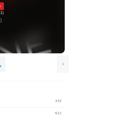
y
(1)
s
3:53
6:12