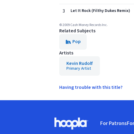
3
Let It Rock (Filthy Dukes Remix)
© 2009 Cash Money Records Inc.
Related Subjects
Pop
Artists
Kevin Rudolf
Primary Artist
Having trouble with this title?
Footer
For Patrons
For
Hoopla logo, Go to homepage
(o