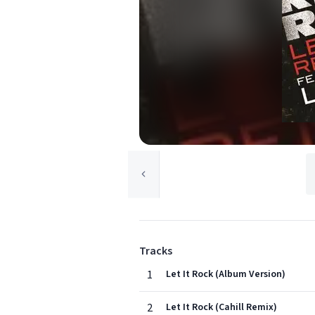
Tracks
1
Let It Rock (Album Version)
2
Let It Rock (Cahill Remix)