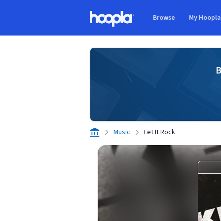
Skip to main content
Browse
My Hoopl
Hoopla logo
B
Music
Let It Rock