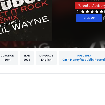
Parental Advisor
5
SIGN UP
DURATION
YEAR
LANGUAGE
PUBLISHER
16m
2009
English
Cash Money/Republic Record