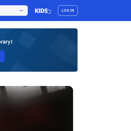
LOG IN
brary!
k