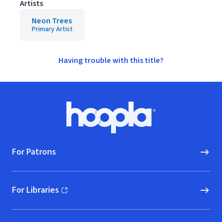
Artists
Neon Trees
Primary Artist
Having trouble with this title?
Footer
Hoopla logo, Go to homepage
For Patrons
For Libraries
(opens in new window)