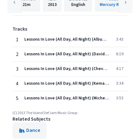
21m
2013
English
Mercury Records
Tracks
1
Lessons In Love (All Day, All Night) (Album Version)
3:43
2
Lessons In Love (All Day, All Night) (David Tort Remix)
6:19
3
Lessons In Love (All Day, All Night) (Chevy One Remix)
4:17
4
Lessons In Love (All Day, All Night) (Kemal Golden Remix)
3:34
5
Lessons In Love (All Day, All Night) (Michel Remix)
3:53
(C) 2013 The Island Def Jam Music Group
Related Subjects
Dance