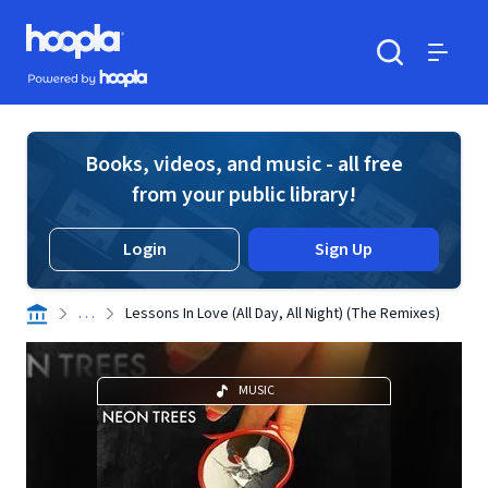
Skip to main content
Hoopla logo
Powered by Hoopla
Search
Menu
Books, videos, and music - all free
from your public library!
Login
Sign Up
. . .
Lessons In Love (All Day, All Night) (The Remixes)
MUSIC