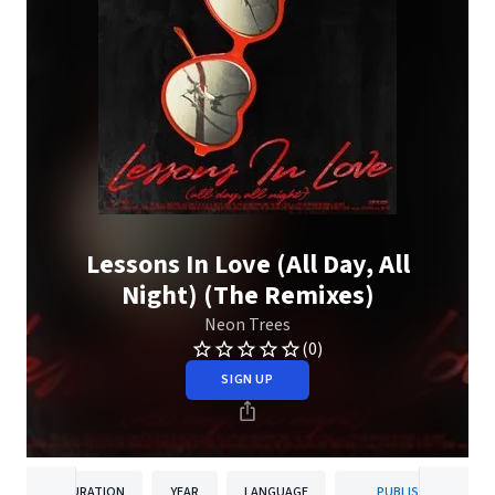
Lessons In Love (All Day, All
Night) (The Remixes)
Neon Trees
(0)
SIGN UP
DURATION
YEAR
LANGUAGE
PUBLISHER