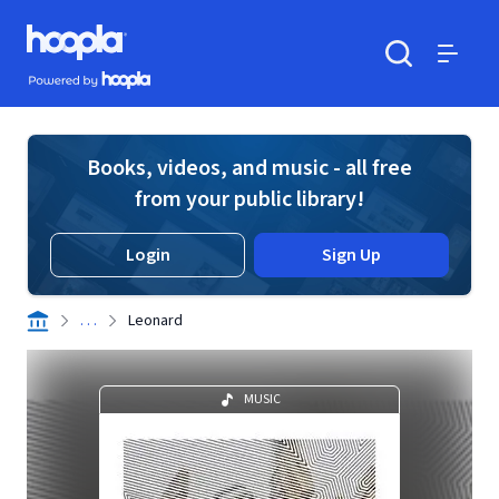
Skip to main content
Hoopla logo
Powered by Hoopla
Search
Menu
Books, videos, and music - all free
from your public library!
Login
Sign Up
. . .
Leonard
MUSIC