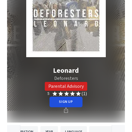
Leonard
Deforesters
Parental Advisory
(1)
5
SIGN UP
DURATION
YEAR
LANGUAGE
PUBLISHER