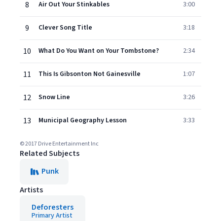
8
Air Out Your Stinkables
3:00
9
Clever Song Title
3:18
10
What Do You Want on Your Tombstone?
2:34
11
This Is Gibsonton Not Gainesville
1:07
12
Snow Line
3:26
13
Municipal Geography Lesson
3:33
© 2017 Drive Entertainment Inc
Related Subjects
Punk
Artists
Deforesters
Primary Artist