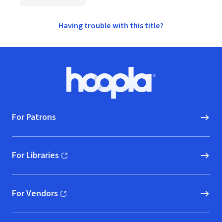
Having trouble with this title?
Footer
Hoopla logo, Go to homepage
For Patrons
For Libraries
(opens in new window)
For Vendors
(opens in new window)