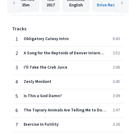
35m
2017
English
Drive Records/Fonta
Tracks
1
Obligatory Cutesy Intro
0:43
2
A Song for the Reptoids of Denver International Airport to Sing
2:52
3
I'll Take the Crab Juice
2:06
4
Zesty Mordant
3:45
5
Is This a God Damn?
3:09
6
The Topiary Animals Are Telling Me to Do Terrible Things
2:47
7
Exercise In Futility
3:26