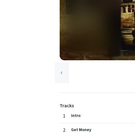
Tracks
1
Intro
2
Get Money