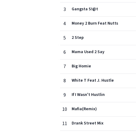
3
Gangsta S!@t
4
Money 2 Burn Feat Nutts
5
2 Step
6
Mama Used 2 Say
7
Big Homie
8
White T Feat J. Hustle
9
If I Wasn't Hustlin
10
Mafia(Remix)
11
Drank Street Mix