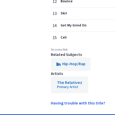
12
Bounce
13
Skit
14
Get My Grind On
15
Cali
Siccness.Net
Related Subjects
Hip-Hop/Rap
Artists
The Relativez
Primary Artist
Having trouble with this title?