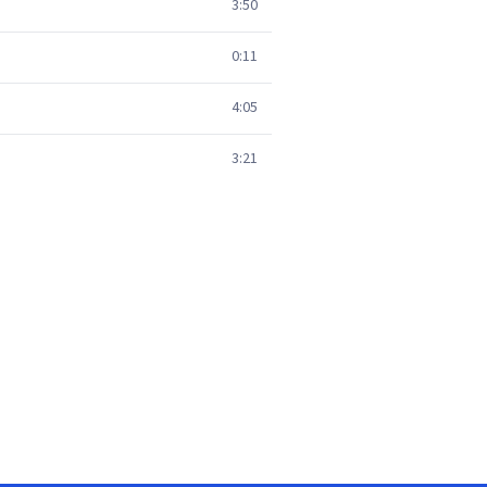
3:50
0:11
4:05
3:21