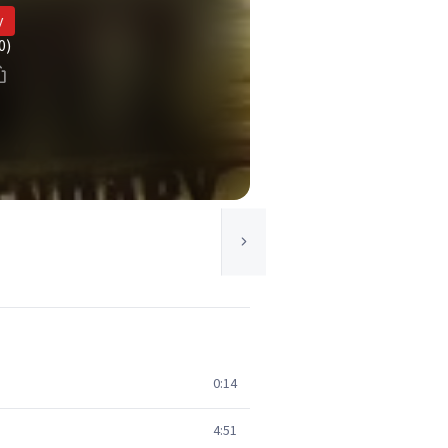
y
0)
0:14
4:51