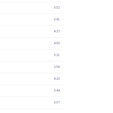
3:52
3:41
4:27
4:03
3:21
2:56
4:23
3:44
3:57