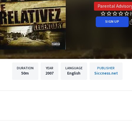
Parental Advisor
(
SIGN UP
DURATION
YEAR
LANGUAGE
PUBLISHER
50m
2007
English
Siccness.net