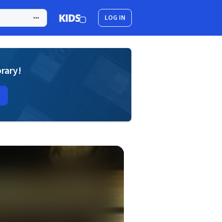
LOG IN
brary!