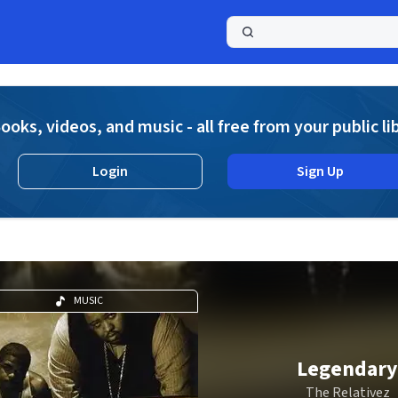
a
ooks, videos, and music - all free from your public li
Login
Sign Up
MUSIC
Legendary
The Relativez