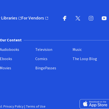
 Libraries
For Vendors
pens in new window)
(opens in new window)
Facebook
X
(opens in new win
(opens in new wi
Instagram
You
(
Our Content
Audiobooks
Television
Music
Ebooks
Comics
The Loop Blog
Movies
BingePasses
Download on the 
d.
Privacy Policy
|
Terms of Use