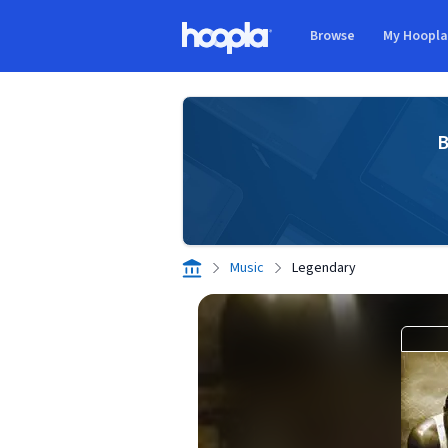
Skip to main content
Browse
My Hoopl
Hoopla logo
B
Music
Legendary