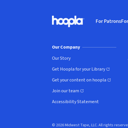
Footer
For Patrons
For
Hoopla logo, Go to homepage
(o
Our Company
Our Story
Get Hoopla for your Library
(opens in new window)
Get your content on hoopla
(opens in new window)
Join our team
(opens in new window)
Accessibility Statement
© 2026 Midwest Tape, LLC. All rights reserve