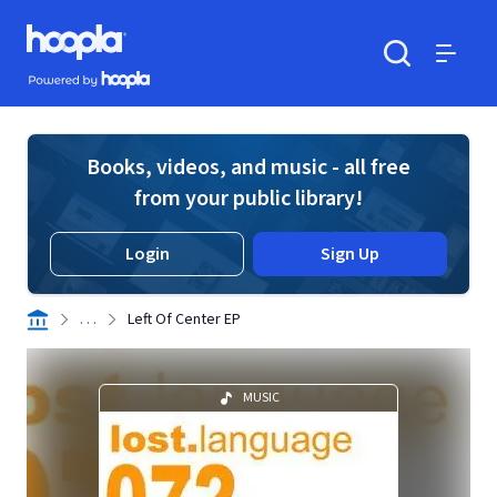
Skip to main content
Hoopla logo
Powered by Hoopla
Search
Menu
Books, videos, and music - all free
from your public library!
Login
Sign Up
. . .
Left Of Center EP
MUSIC