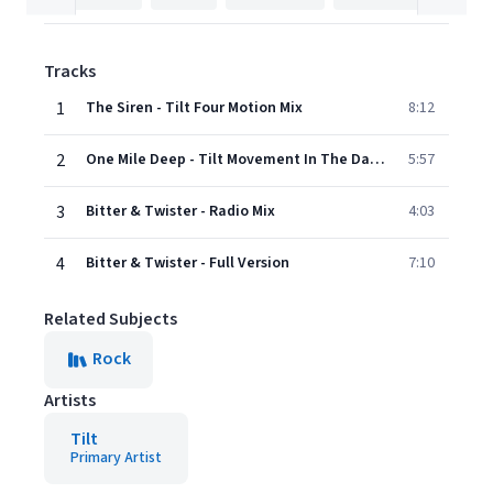
Tracks
1
The Siren - Tilt Four Motion Mix
8:12
2
One Mile Deep - Tilt Movement In The Dark Mix
5:57
3
Bitter & Twister - Radio Mix
4:03
4
Bitter & Twister - Full Version
7:10
Related Subjects
Rock
Artists
Tilt
Primary Artist