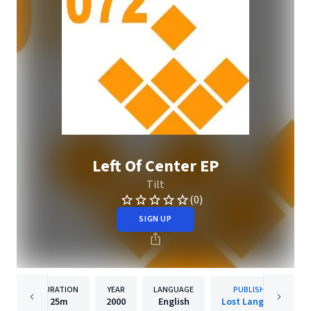
Left Of Center EP
Tilt
(0)
SIGN UP
DURATION
YEAR
LANGUAGE
PUBLISHER
25m
2000
English
Lost Language