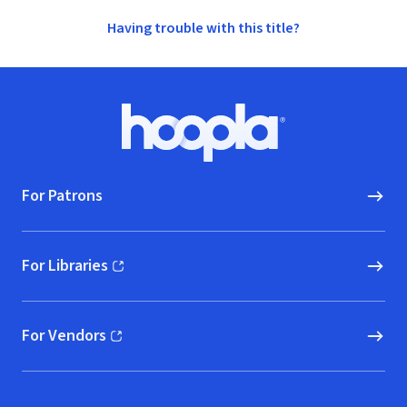
Having trouble with this title?
Footer
Hoopla logo, Go to homepage
For Patrons
For Libraries
(opens in new window)
For Vendors
(opens in new window)