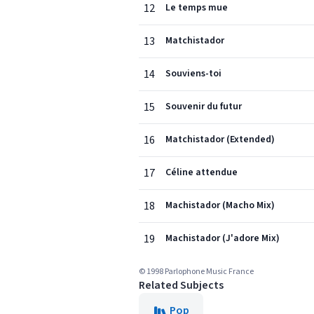
12
Le temps mue
13
Matchistador
14
Souviens-toi
15
Souvenir du futur
16
Matchistador (Extended)
17
Céline attendue
18
Machistador (Macho Mix)
19
Machistador (J'adore Mix)
© 1998 Parlophone Music France
Related Subjects
Pop