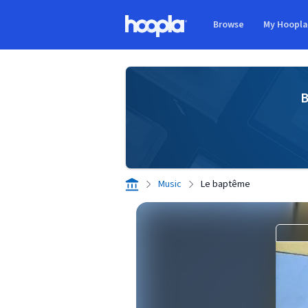
Skip to main content
Browse
My Hoopl
Hoopla logo
B
Music
Le baptême