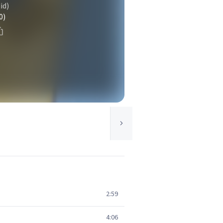
id)
0)
2:59
4:06