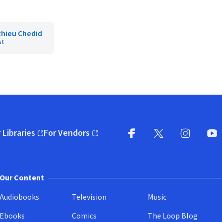
hieu Chedid
st
 Libraries
For Vendors
pens in new window)
(opens in new window)
Facebook
X
(opens in new win
(opens in new wi
Instagram
You
(
Our Content
Audiobooks
Television
Music
Ebooks
Comics
The Loop Blog