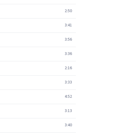
2:50
3:41
3:56
3:36
2:16
3:33
4:52
3:13
3:40