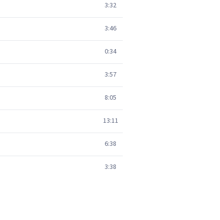
3:32
3:46
0:34
3:57
8:05
13:11
6:38
3:38