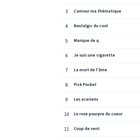
3
L'amour ma thématique
4
Nostalgic du cool
5
Manque de q
6
Je suis une cigarette
7
La mort de l'âme
8
Pick Pocket
9
Les acariens
10
Le rose pourpre du coeur
11
Coup de vent