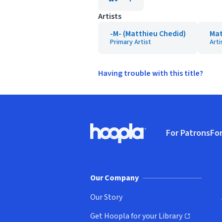
Artists
-M- (Matthieu Chedid)
Mat
Primary Artist
Arti
Having trouble with this title?
Footer
For Patrons
For
Hoopla logo, Go to homepage
(o
Our Company
Our Story
Get Hoopla for your Library
(opens in new window)