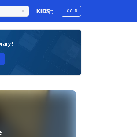
LOG IN
brary!
e