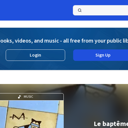
a
ooks, videos, and music - all free from your public li
Login
Sign Up
MUSIC
Le baptêm