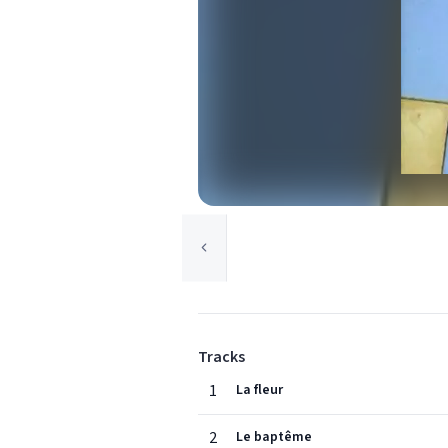
Tracks
1
La fleur
2
Le baptême