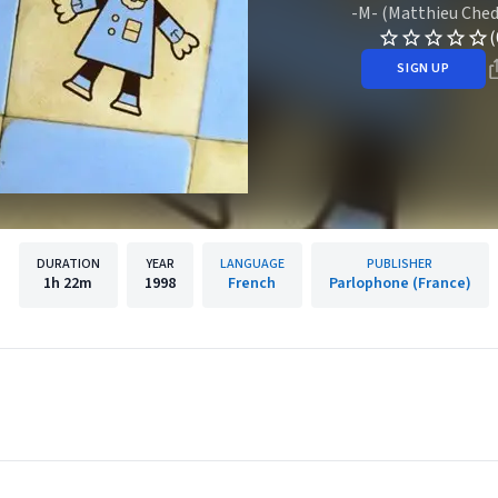
-M- (Matthieu Ched
(
SIGN UP
DURATION
YEAR
LANGUAGE
PUBLISHER
1h
22m
1998
French
Parlophone (France)