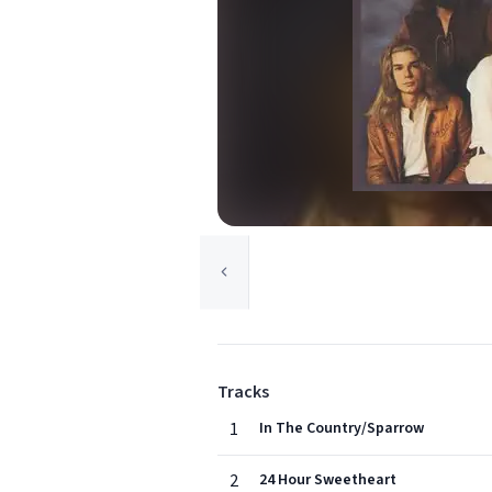
Tracks
1
In The Country/Sparrow
2
24 Hour Sweetheart