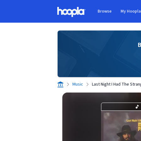
Skip to main content
Browse
My Hoopl
Hoopla logo
B
Music
Last Night I Had The Stra