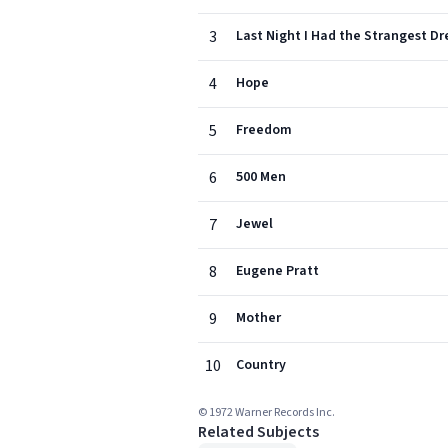
3
Last Night I Had the Strangest D
4
Hope
5
Freedom
6
500 Men
7
Jewel
8
Eugene Pratt
9
Mother
10
Country
© 1972 Warner Records Inc.
Related Subjects