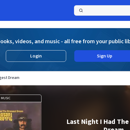
a
ooks, videos, and music - all free from your public li
Login
Sign Up
ngest Dream
MUSIC
Last Night I Had The
Dream