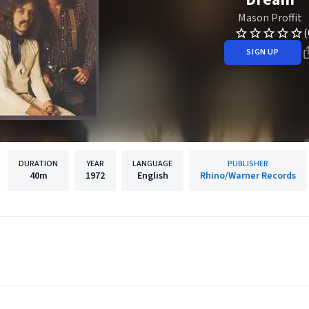
Mason Proffit
(
SIGN UP
DURATION
YEAR
LANGUAGE
PUBLISHER
40m
1972
English
Rhino/Warner Records