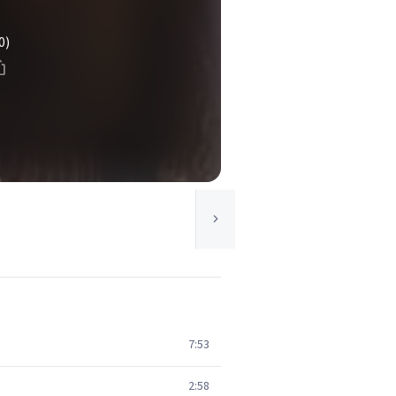
0)
7:53
2:58