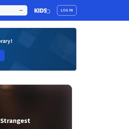
LOG IN
brary!
 Strangest