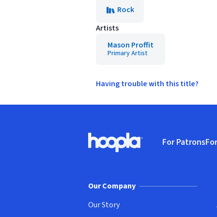
Rock
Artists
Mason Proffit
Primary Artist
Having trouble with this title?
Footer
For Patrons
For
Hoopla logo, Go to homepage
(o
Our Company
Our Story