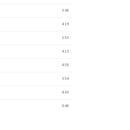
3:48
4:19
2:53
4:13
4:58
3:54
4:43
0:48