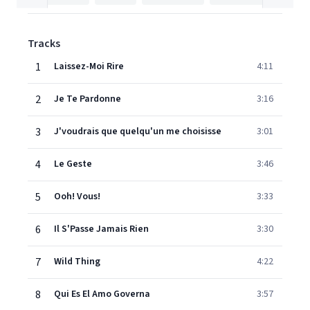
Tracks
1
Laissez-Moi Rire
4:11
2
Je Te Pardonne
3:16
3
J'voudrais que quelqu'un me choisisse
3:01
4
Le Geste
3:46
5
Ooh! Vous!
3:33
6
Il S'Passe Jamais Rien
3:30
7
Wild Thing
4:22
8
Qui Es El Amo Governa
3:57