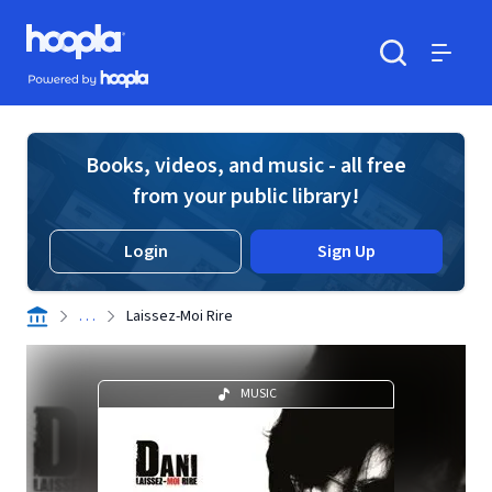
Skip to main content
Hoopla logo
Powered by Hoopla
Search
Menu
Books, videos, and music - all free
from your public library!
Login
Sign Up
. . .
Laissez-Moi Rire
MUSIC