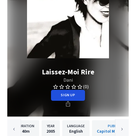
Laissez-Moi Rire
Dani
(0)
SIGN UP
DURATION
YEAR
LANGUAGE
PUBLISHER
40m
2005
English
Capitol Music Franc