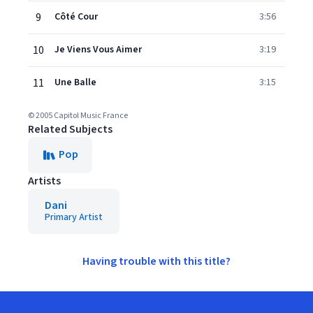
9
Côté Cour
3:56
10
Je Viens Vous Aimer
3:19
11
Une Balle
3:15
© 2005 Capitol Music France
Related Subjects
Pop
Artists
Dani
Primary Artist
Having trouble with this title?