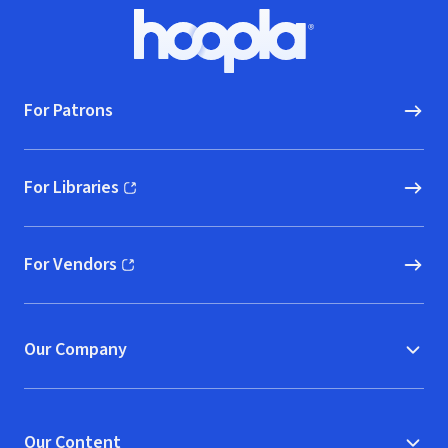
Footer
Hoopla logo, Go to homepage
For Patrons
For Libraries
(opens in new window)
For Vendors
(opens in new window)
Our Company
Our Content